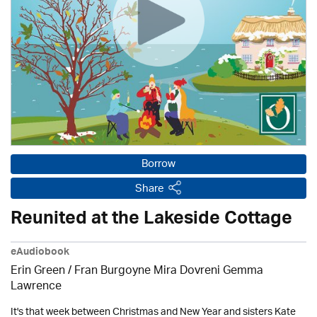
Borrow
Share
Reunited at the Lakeside Cottage
eAudiobook
Erin Green / Fran Burgoyne Mira Dovreni Gemma
Lawrence
It's that week between Christmas and New Year and sisters Kate