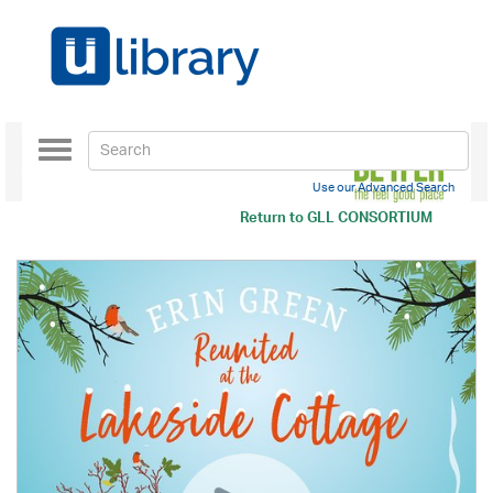
Toggle
navigation
Use our Advanced Search
Return to
GLL CONSORTIUM