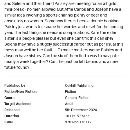
and Selena and their friend Paisley are meeting for an all-girls
mini-break - no men allowed. But Affie Carlos and Joseph have a
similar idea involving a sports channel plenty of beer and
absolutely no women. Somehow there's been a double booking.
Paisley just wants to escape her worries and reset for the coming
year. The last thing she needs is complications. Kate the elder
sister is a people pleaser but even she can't fix this can she?
Selena may have a hugely successful career but as per usual this
mess may well be her fault. . . To make matters worse Paisley and
Joseph have history. Can the six of them find a way to navigate
nearly a week together? Can the past be left behind and a new
future found?
Oakhill Publishing
Published by
Fiction
Fiction/Non-Fiction
General Fiction
Genre
Adult
Target Audience
5th December 2024
Released
10 Hrs. 57 Mins.
Duration
9781399176712
ISBN