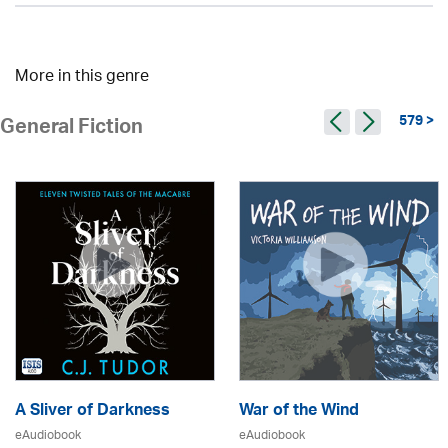
More in this genre
579 >
General Fiction
A Sliver of Darkness
War of the Wind
eAudiobook
eAudiobook