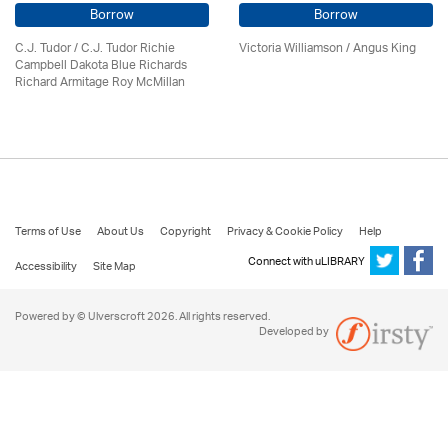
Borrow
Borrow
C.J. Tudor / C.J. Tudor Richie
Victoria Williamson / Angus King
Campbell Dakota Blue Richards
Richard Armitage Roy McMillan
Terms of Use
About Us
Copyright
Privacy & Cookie Policy
Help
Connect with uLIBRARY
Accessibility
Site Map
Powered by © Ulverscroft 2026. All rights reserved.
Developed by