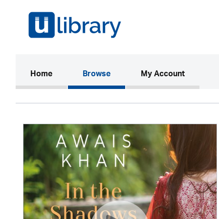
(current)
Home
Browse
My Account