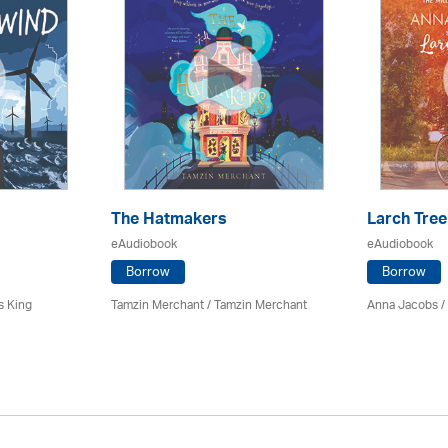
The Hatmakers
Larch Tree
eAudiobook
eAudiobook
Borrow
Borrow
s King
Tamzin Merchant / Tamzin Merchant
Anna Jacobs
/