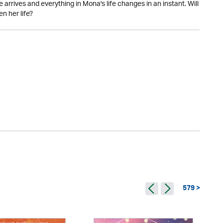
 arrives and everything in Mona's life changes in an instant. Will
n her life?
579 >