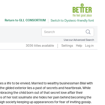
Return to
GLL CONSORTIUM
Use our Advanced Search
3036 titles available
Settings
Help
Log in
s a life to be envied. Married to wealthy businessman Bilal with
he gilded exterior lies a past of secrets and heartbreak. While
racing the child born out of that secret love affair their
s of her lost soulmate she hides her pain behind becoming the
igh society keeping up appearances for fear of inviting gossip.