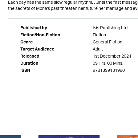
Each day has the same slow regular rhythm. . .until the first message
the secrets of Mona's past threaten her future her marriage and eve
Isis Publishing Ltd
Published by
Fiction
Fiction/Non-Fiction
General Fiction
Genre
Adult
Target Audience
1st December 2024
Released
09 Hrs. 00 Mins.
Duration
9781399181990
ISBN