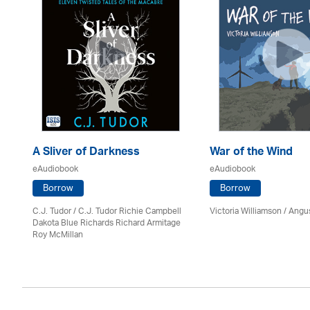
A Sliver of Darkness
War of the Wind
eAudiobook
eAudiobook
Borrow
Borrow
C.J. Tudor / C.J. Tudor Richie Campbell
Victoria Williamson / Angu
Dakota Blue Richards Richard Armitage
Roy McMillan