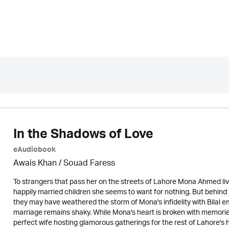
In the Shadows of Love
eAudiobook
Awais Khan / Souad Faress
To strangers that pass her on the streets of Lahore Mona Ahmed live
happily married children she seems to want for nothing. But behind t
they may have weathered the storm of Mona's infidelity with Bilal emb
marriage remains shaky. While Mona's heart is broken with memorie
perfect wife hosting glamorous gatherings for the rest of Lahore's h