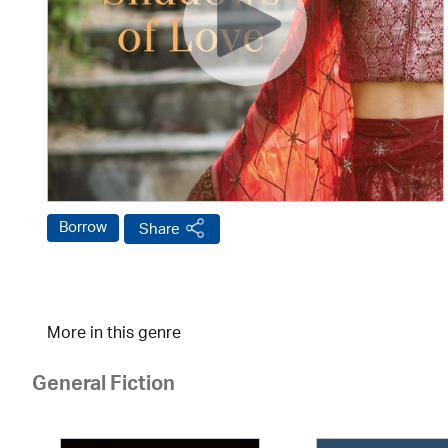
Borrow
Share
More in this genre
General Fiction