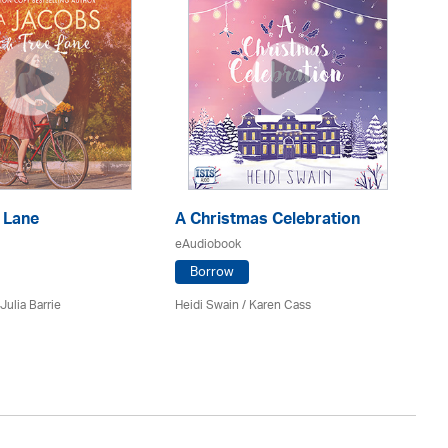
 Lane
A Christmas Celebration
H
eAudiobook
eA
Borrow
Julia Barrie
Heidi Swain
/
Karen Cass
Jo