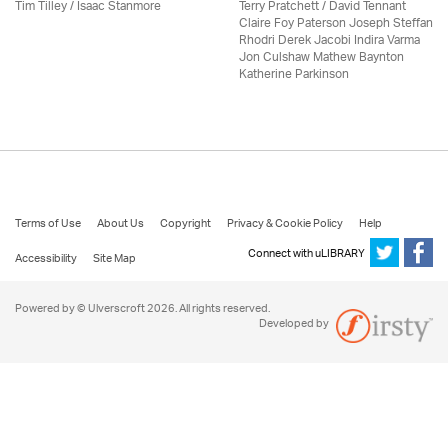
Tim Tilley / Isaac Stanmore
Terry Pratchett / David Tennant
Claire Foy Paterson Joseph Steffan
Rhodri Derek Jacobi Indira Varma
Jon Culshaw Mathew Baynton
Katherine Parkinson
Terms of Use
About Us
Copyright
Privacy & Cookie Policy
Help
Connect with uLIBRARY
Accessibility
Site Map
Powered by © Ulverscroft 2026. All rights reserved.
Developed by