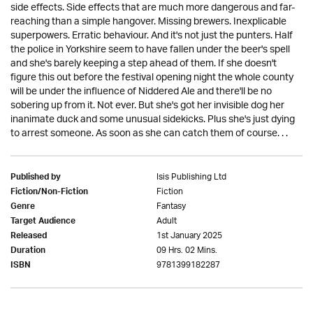
side effects. Side effects that are much more dangerous and far-
reaching than a simple hangover. Missing brewers. Inexplicable
superpowers. Erratic behaviour. And it's not just the punters. Half
the police in Yorkshire seem to have fallen under the beer's spell
and she's barely keeping a step ahead of them. If she doesn't
figure this out before the festival opening night the whole county
will be under the influence of Niddered Ale and there'll be no
sobering up from it. Not ever. But she's got her invisible dog her
inanimate duck and some unusual sidekicks. Plus she's just dying
to arrest someone. As soon as she can catch them of course. . .
Isis Publishing Ltd
Published by
Fiction
Fiction/Non-Fiction
Fantasy
Genre
Adult
Target Audience
1st January 2025
Released
09 Hrs. 02 Mins.
Duration
9781399182287
ISBN