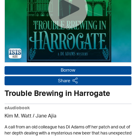
Borrow
Share
Trouble Brewing in Harrogate
eAudiobook
Kim M. Watt / Jane Ajia
A call from an old colleague has DI Adams off her patch and out of
her depth dealing with a mysterious new beer that has unexpected