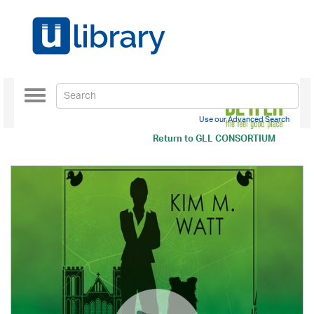
Toggle
navigation
Use our Advanced Search
Return to
GLL CONSORTIUM