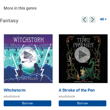
More in this genre
40 >
Fantasy
Witchstorm
A Stroke of the Pen
eAudiobook
eAudiobook
Borrow
Borrow