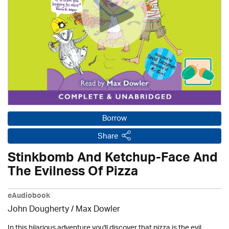
Borrow
Share
Stinkbomb And Ketchup-Face And
The Evilness Of Pizza
eAudiobook
John Dougherty / Max Dowler
In this hilarious adventure you'll discover that pizza is the evil