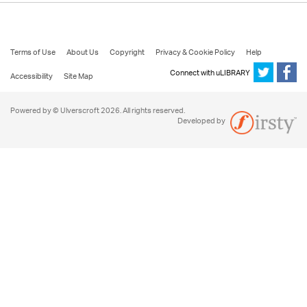
Terms of Use
About Us
Copyright
Privacy & Cookie Policy
Help
Connect with uLIBRARY
Accessibility
Site Map
Powered by © Ulverscroft 2026. All rights reserved.
Developed by