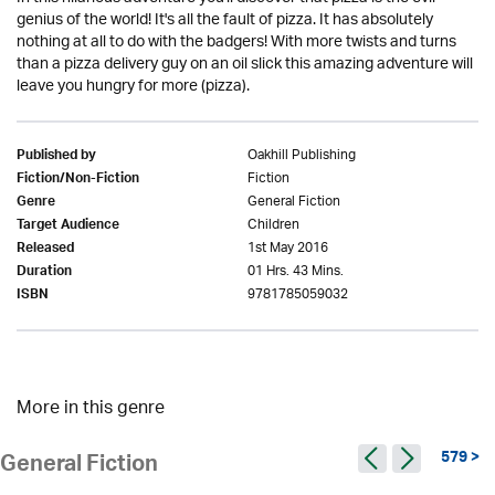
genius of the world! It's all the fault of pizza. It has absolutely
nothing at all to do with the badgers! With more twists and turns
than a pizza delivery guy on an oil slick this amazing adventure will
leave you hungry for more (pizza).
Oakhill Publishing
Published by
Fiction
Fiction/Non-Fiction
General Fiction
Genre
Children
Target Audience
1st May 2016
Released
01 Hrs. 43 Mins.
Duration
9781785059032
ISBN
More in this genre
579 >
General Fiction