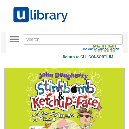
Toggle
navigation
Use our Advanced Search
Return to
GLL CONSORTIUM