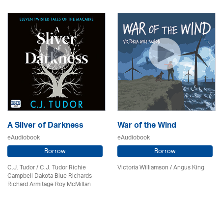
A Sliver of Darkness
War of the Wind
eAudiobook
eAudiobook
Borrow
Borrow
C.J. Tudor / C.J. Tudor Richie
Victoria Williamson / Angus King
Campbell Dakota Blue Richards
Richard Armitage Roy McMillan