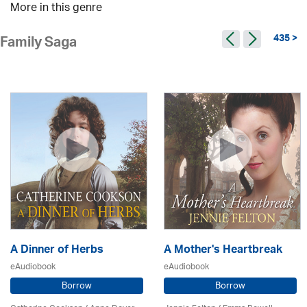
More in this genre
435 >
Family Saga
A Dinner of Herbs
A Mother's Heartbreak
eAudiobook
eAudiobook
Borrow
Borrow