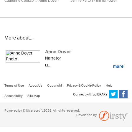
Catherine Cookson /
Anne Dover
Jennie Felton / Emma Powell
More about...
Anne Dover
Narrator
U...
more
Terms of Use
About Us
Copyright
Privacy & Cookie Policy
Help
Connect with uLIBRARY
Accessibility
Site Map
Powered by © Ulverscroft 2026. All rights reserved.
Developed by