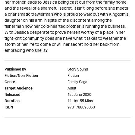
her mother leads to Jessica being cast out from the family home
and the reveal of a shameful secret. It isn't long before she meets
a charismatic trawlerman who is proud to walk out with Kingdom's
daughter on his arm in spite of the discontent among the
fisherman now her cold-hearted brother is running the business.
With Jessica desperate to prove herself worthy of a place in her
tight-knit community does she have what it takes to weather the
storm of her life to come or will her secret hold her back from
embracing who she is?
Story Sound
Published by
Fiction
Fiction/Non-Fiction
Family Saga
Genre
Adult
Target Audience
1st June 2020
Released
11 Hrs. 55 Mins.
Duration
9781788893053
ISBN