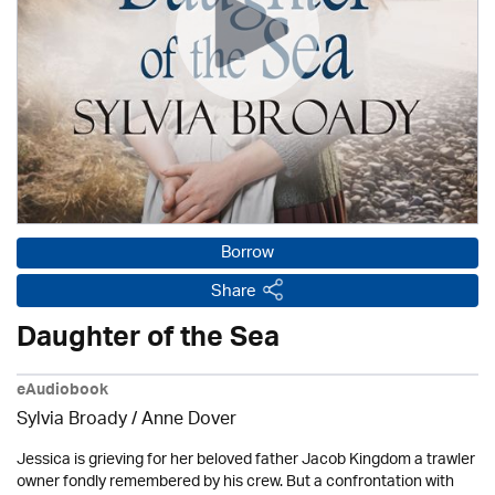
Borrow
Share
Daughter of the Sea
eAudiobook
Sylvia Broady /
Anne Dover
Jessica is grieving for her beloved father Jacob Kingdom a trawler
owner fondly remembered by his crew. But a confrontation with