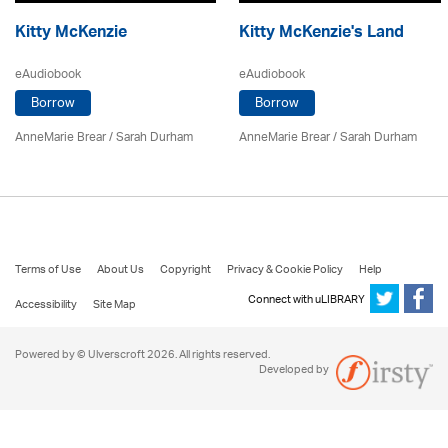
Kitty McKenzie
Kitty McKenzie's Land
eAudiobook
eAudiobook
Borrow
Borrow
AnneMarie Brear
/ Sarah Durham
AnneMarie Brear
/ Sarah Durham
Terms of Use
About Us
Copyright
Privacy & Cookie Policy
Help
Connect with uLIBRARY
Accessibility
Site Map
Powered by © Ulverscroft 2026. All rights reserved.
Developed by