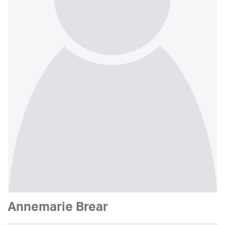
Annemarie Brear