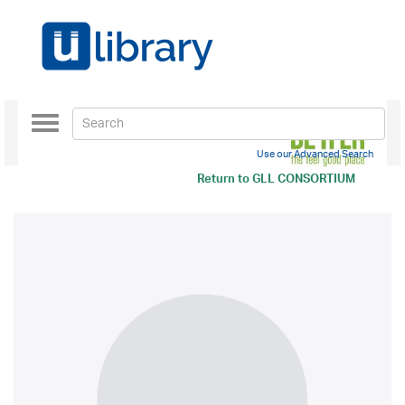
Toggle
navigation
Use our Advanced Search
Return to
GLL CONSORTIUM