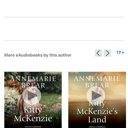
17 >
More eAudiobooks by this author