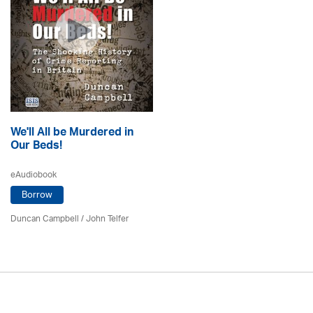
We'll All be Murdered in
Our Beds!
eAudiobook
Borrow
Duncan Campbell
/
John Telfer