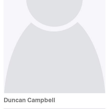
Duncan Campbell