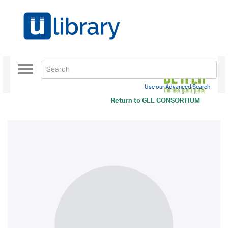
Toggle
navigation
Use our Advanced Search
Return to
GLL CONSORTIUM