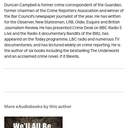
Duncan Campbell is former crime correspondent of the Guardian,
former chairman of the Crime Reporters Association and winner of
the Bar Council's newspaper journalist of the year. He has written
for the Observer, New Statesman, LRB, Oldie, Esquire and British
Journalism Review. He has presented Crime Desk on BBC Radio 5
Live and the Radio 4 documentary Bandits of the Blitz, has
appeared on the Today programme, LBC radio and numerous TV
documentaries, and has lectured widely on crime reporting. He is
the author of six books including the bestselling The Underworld
and an acclaimed crime novel, If it Bleeds.
More eAudiobooks by this author