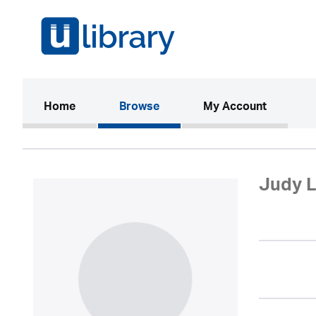
(current)
Home
Browse
My Account
Judy L