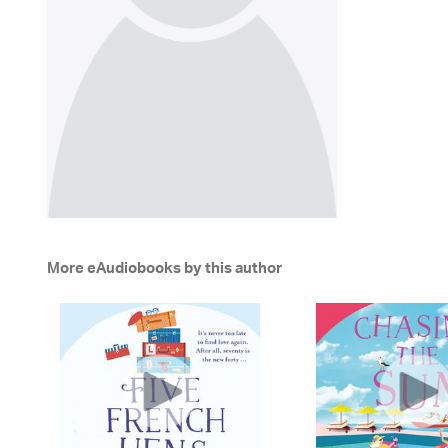
More eAudiobooks by this author