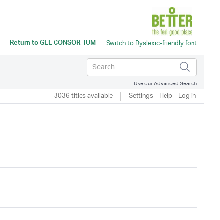
Return to
GLL CONSORTIUM
Use our Advanced Search
3036 titles available
Settings
Help
Log in