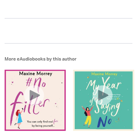
More eAudiobooks by this author