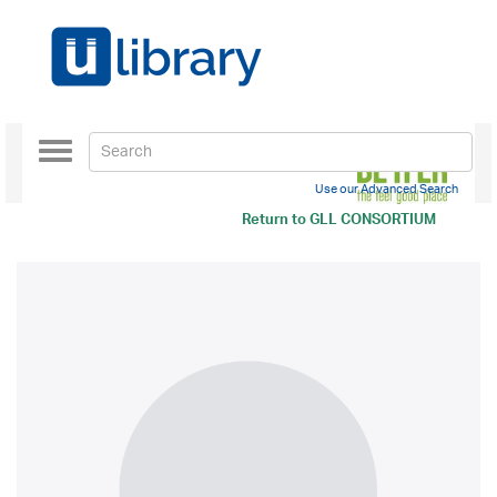
Toggle
navigation
Use our Advanced Search
Return to
GLL CONSORTIUM