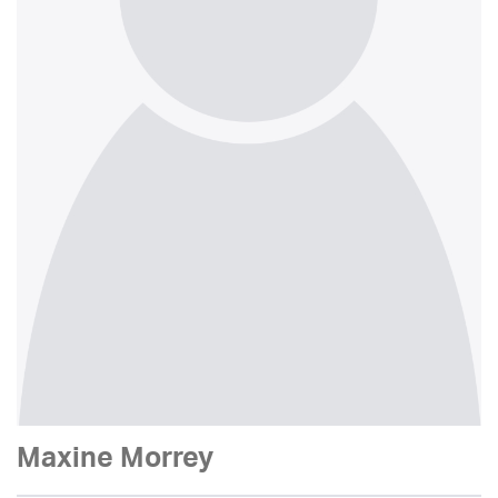
Maxine Morrey