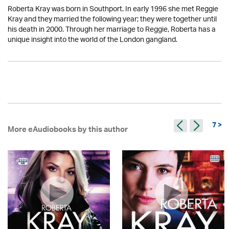
Roberta Kray was born in Southport. In early 1996 she met Reggie
Kray and they married the following year; they were together until
his death in 2000. Through her marriage to Reggie, Roberta has a
unique insight into the world of the London gangland.
7 >
More eAudiobooks by this author