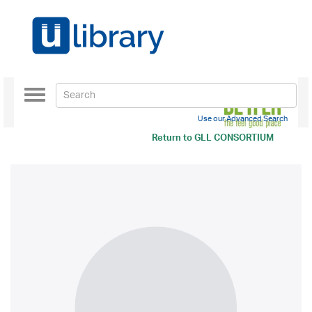
Toggle
navigation
Use our Advanced Search
Return to
GLL CONSORTIUM