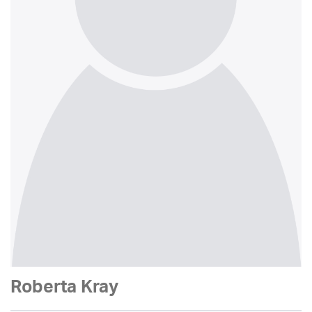
Roberta Kray