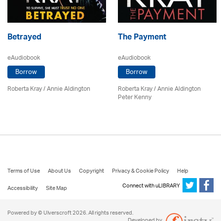
Betrayed
The Payment
eAudiobook
eAudiobook
Borrow
Borrow
Roberta Kray
/
Annie Aldington
Roberta Kray
/ Annie Aldington
Peter Kenny
Terms of Use
About Us
Copyright
Privacy & Cookie Policy
Help
Connect with uLIBRARY
Accessibility
Site Map
Powered by © Ulverscroft 2026. All rights reserved.
Developed by