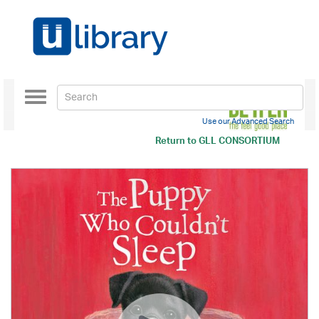
Toggle
navigation
Use our Advanced Search
Return to
GLL CONSORTIUM