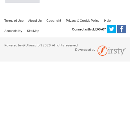
Terms of Use
About Us
Copyright
Privacy & Cookie Policy
Help
Connect with uLIBRARY
Accessibility
Site Map
Powered by © Ulverscroft 2026. All rights reserved.
Developed by