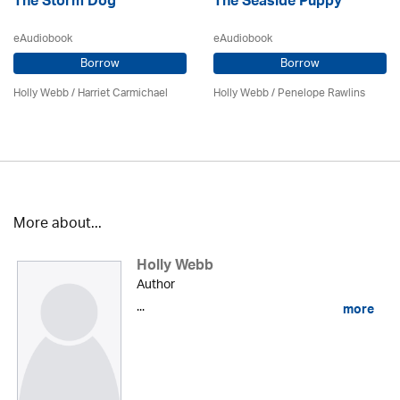
The Storm Dog
The Seaside Puppy
eAudiobook
eAudiobook
Borrow
Borrow
Holly Webb
/ Harriet Carmichael
Holly Webb
/ Penelope Rawlins
More about...
Holly Webb
Author
...
more