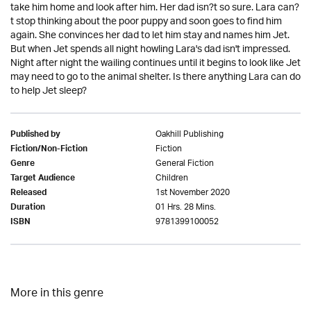
take him home and look after him. Her dad isn?t so sure. Lara can?
t stop thinking about the poor puppy and soon goes to find him
again. She convinces her dad to let him stay and names him Jet.
But when Jet spends all night howling Lara's dad isn't impressed.
Night after night the wailing continues until it begins to look like Jet
may need to go to the animal shelter. Is there anything Lara can do
to help Jet sleep?
Oakhill Publishing
Published by
Fiction
Fiction/Non-Fiction
General Fiction
Genre
Children
Target Audience
1st November 2020
Released
01 Hrs. 28 Mins.
Duration
9781399100052
ISBN
More in this genre