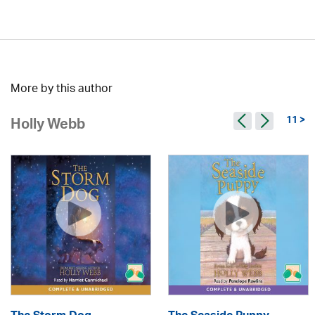
More by this author
11 >
Holly Webb