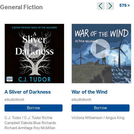
579 >
General Fiction
A Sliver of Darkness
War of the Wind
eAudiobook
eAudiobook
Borrow
Borrow
C.J. Tudor / C.J. Tudor Richie
Victoria Williamson / Angus King
Campbell Dakota Blue Richards
Richard Armitage Roy McMillan