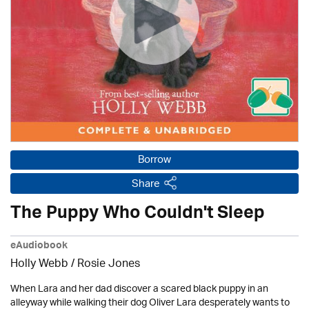
Borrow
Share
The Puppy Who Couldn't Sleep
eAudiobook
Holly Webb
/ Rosie Jones
When Lara and her dad discover a scared black puppy in an
alleyway while walking their dog Oliver Lara desperately wants to