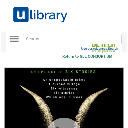
Toggle
navigation
Use our Advanced Search
Return to
GLL CONSORTIUM