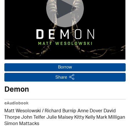
Borrow
Share
Demon
eAudiobook
Matt Wesolowski / Richard Burnip Anne Dover David
Thorpe John Telfer Julie Maisey Kitty Kelly Mark Milligan
Simon Mattacks