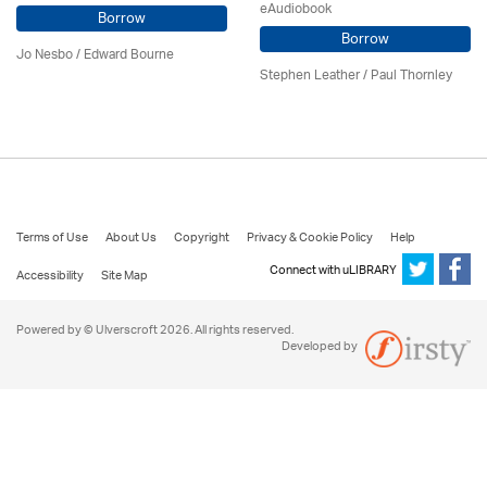
eAudiobook
Borrow
Borrow
Jo Nesbo / Edward Bourne
Stephen Leather
/
Paul Thornley
Terms of Use
About Us
Copyright
Privacy & Cookie Policy
Help
Connect with uLIBRARY
Accessibility
Site Map
Powered by © Ulverscroft 2026. All rights reserved.
Developed by