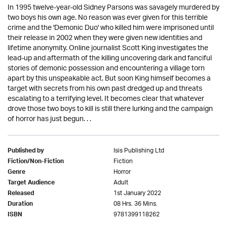
In 1995 twelve-year-old Sidney Parsons was savagely murdered by
two boys his own age. No reason was ever given for this terrible
crime and the 'Demonic Duo' who killed him were imprisoned until
their release in 2002 when they were given new identities and
lifetime anonymity. Online journalist Scott King investigates the
lead-up and aftermath of the killing uncovering dark and fanciful
stories of demonic possession and encountering a village torn
apart by this unspeakable act. But soon King himself becomes a
target with secrets from his own past dredged up and threats
escalating to a terrifying level. It becomes clear that whatever
drove those two boys to kill is still there lurking and the campaign
of horror has just begun. . .
Isis Publishing Ltd
Published by
Fiction
Fiction/Non-Fiction
Horror
Genre
Adult
Target Audience
1st January 2022
Released
08 Hrs. 36 Mins.
Duration
9781399118262
ISBN