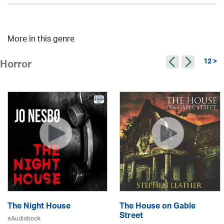
More in this genre
12 >
Horror
The Night House
The House on Gable
Street
eAudiobook