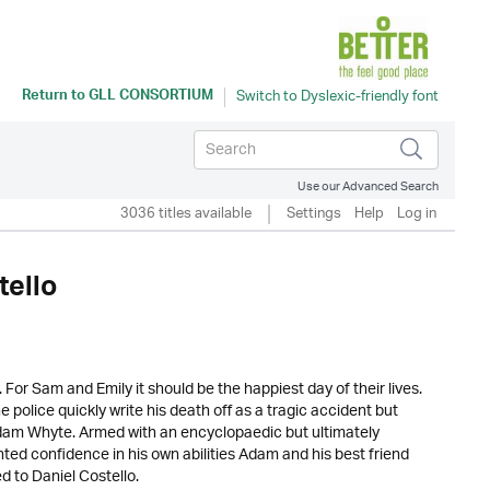
Return to
GLL CONSORTIUM
Use our Advanced Search
3036 titles available
Settings
Help
Log in
tello
 For Sam and Emily it should be the happiest day of their lives.
police quickly write his death off as a tragic accident but
am Whyte. Armed with an encyclopaedic but ultimately
ted confidence in his own abilities Adam and his best friend
d to Daniel Costello.