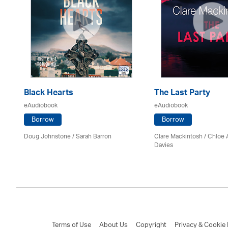
Black Hearts
The Last Party
eAudiobook
eAudiobook
Borrow
Borrow
Doug Johnstone / Sarah Barron
Clare Mackintosh / Chloe
Davies
Terms of Use
About Us
Copyright
Privacy & Cookie 