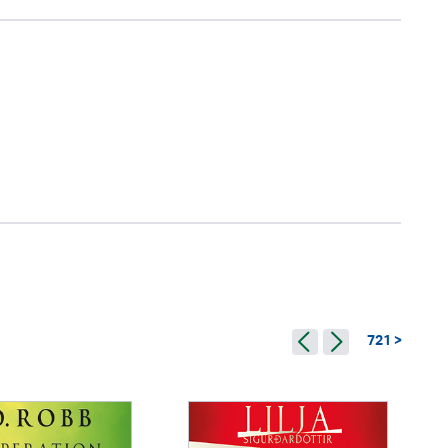
721 >