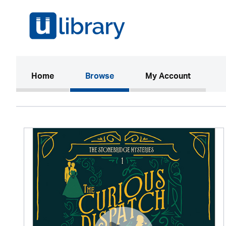
(current)
Home
Browse
My Account