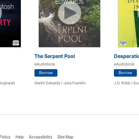
The Serpent Pool
Desperatio
eAudiobook
eAudiobook
Borrow
Borrow
 Angharad
Martin Edwards
/
Julia Franklin
J.D. Robb / Su
Policy
Help
Accessibility
Site Map