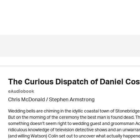
The Curious Dispatch of Daniel Cos
eAudiobook
Chris McDonald / Stephen Armstrong
Wedding bells are chiming in the idyllic coastal town of Stonebridge.
But on the morning of the ceremony the best man is found dead. The 
something doesn’t seem right to wedding guest and groomsman Ad
ridiculous knowledge of television detective shows and an unwarran
(and willing Watson) Colin set out to uncover what actually happene