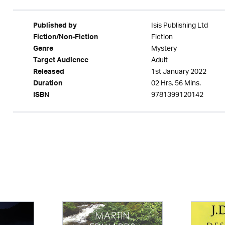
Isis Publishing Ltd
Published by
Fiction
Fiction/Non-Fiction
Mystery
Genre
Adult
Target Audience
1st January 2022
Released
02 Hrs. 56 Mins.
Duration
9781399120142
ISBN