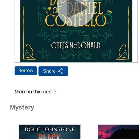
Borrow
Share
More in this genre
Mystery