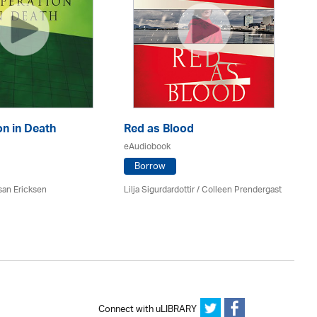
n in Death
Red as Blood
Th
eAudiobook
eA
Borrow
san Ericksen
Lilja Sigurdardottir
/
Colleen Prendergast
Ru
Connect with uLIBRARY