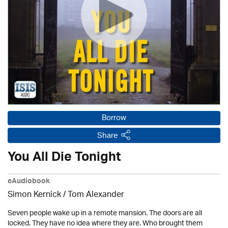
Borrow
Share
You All Die Tonight
eAudiobook
Simon Kernick / Tom Alexander
Seven people wake up in a remote mansion. The doors are all
locked. They have no idea where they are. Who brought them