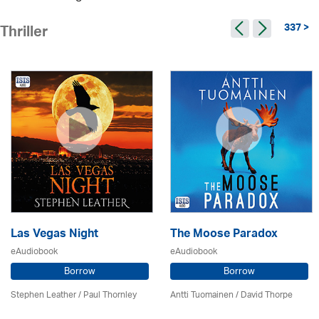
337 >
Thriller
Las Vegas Night
The Moose Paradox
eAudiobook
eAudiobook
Borrow
Borrow
Stephen Leather
/
Paul Thornley
Antti Tuomainen /
David Thorpe