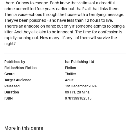
there. Or how to escape. Each knew the victims of a dreadful
crime committed four years earlier but that's all that links them.
Then a voice echoes through the house with a terrifying message.
They've been poisoned - and have less than 12 hours to live.
There's an antidote on hand: but only if someone admits to being a
killer. And they all claim to be innocent. The time for confession is
rapidly running out. How many - if any - of them will survive the
night?
Isis Publishing Ltd
Published by
Fiction
Fiction/Non-Fiction
Thriller
Genre
Adult
Target Audience
1st December 2024
Released
09 Hrs. 28 Mins.
Duration
9781399182515
ISBN
More in this genre