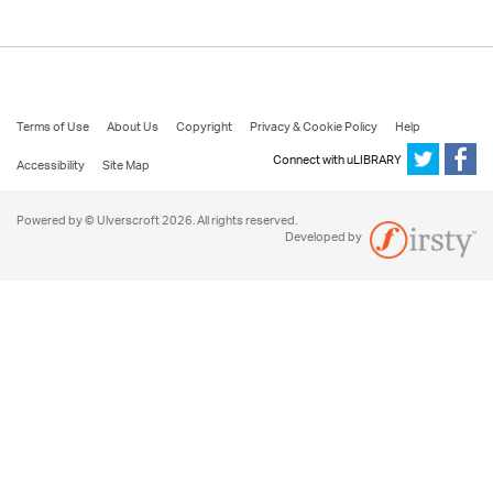
Terms of Use
About Us
Copyright
Privacy & Cookie Policy
Help
Connect with uLIBRARY
Accessibility
Site Map
Powered by © Ulverscroft 2026. All rights reserved.
Developed by