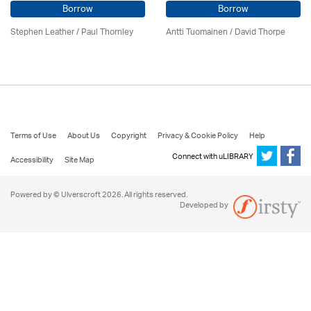
Borrow
Borrow
Stephen Leather
/
Paul Thornley
Antti Tuomainen /
David Thorpe
Terms of Use
About Us
Copyright
Privacy & Cookie Policy
Help
Connect with uLIBRARY
Accessibility
Site Map
Powered by © Ulverscroft 2026. All rights reserved.
Developed by