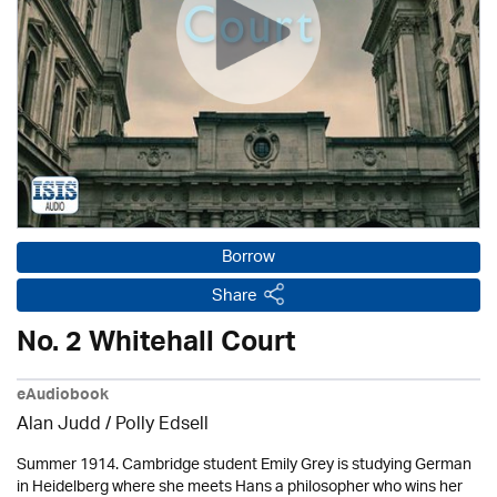
Borrow
Share
No. 2 Whitehall Court
eAudiobook
Alan Judd / Polly Edsell
Summer 1914. Cambridge student Emily Grey is studying German
in Heidelberg where she meets Hans a philosopher who wins her