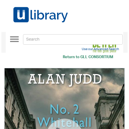
Toggle
navigation
Use our Advanced Search
Return to
GLL CONSORTIUM