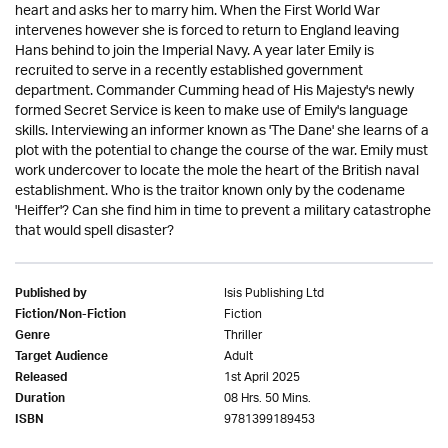
heart and asks her to marry him. When the First World War
intervenes however she is forced to return to England leaving
Hans behind to join the Imperial Navy. A year later Emily is
recruited to serve in a recently established government
department. Commander Cumming head of His Majesty's newly
formed Secret Service is keen to make use of Emily's language
skills. Interviewing an informer known as 'The Dane' she learns of a
plot with the potential to change the course of the war. Emily must
work undercover to locate the mole the heart of the British naval
establishment. Who is the traitor known only by the codename
'Heiffer'? Can she find him in time to prevent a military catastrophe
that would spell disaster?
Isis Publishing Ltd
Published by
Fiction
Fiction/Non-Fiction
Thriller
Genre
Adult
Target Audience
1st April 2025
Released
08 Hrs. 50 Mins.
Duration
9781399189453
ISBN