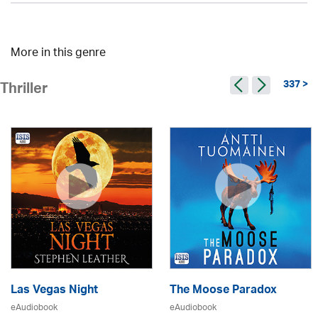
More in this genre
337 >
Thriller
Las Vegas Night
The Moose Paradox
eAudiobook
eAudiobook