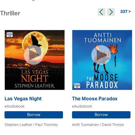
337 >
Thriller
Las Vegas Night
The Moose Paradox
eAudiobook
eAudiobook
Borrow
Borrow
Stephen Leather
/
Paul Thornley
Antti Tuomainen /
David Thorpe