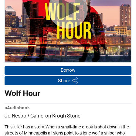
Borrow
Share
Wolf Hour
eAudiobook
Jo Nesbo / Cameron Krogh Stone
This killer has a story. When a small-time crook is shot down in the
streets of Minneapolis all signs point to a lone wolf a sniper who