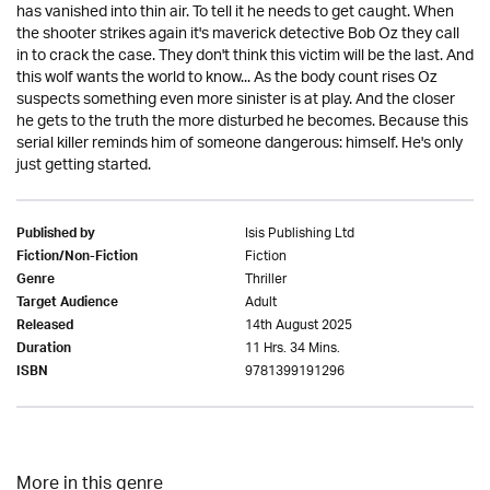
has vanished into thin air. To tell it he needs to get caught. When
the shooter strikes again it's maverick detective Bob Oz they call
in to crack the case. They don't think this victim will be the last. And
this wolf wants the world to know... As the body count rises Oz
suspects something even more sinister is at play. And the closer
he gets to the truth the more disturbed he becomes. Because this
serial killer reminds him of someone dangerous: himself. He's only
just getting started.
Isis Publishing Ltd
Published by
Fiction
Fiction/Non-Fiction
Thriller
Genre
Adult
Target Audience
14th August 2025
Released
11 Hrs. 34 Mins.
Duration
9781399191296
ISBN
More in this genre