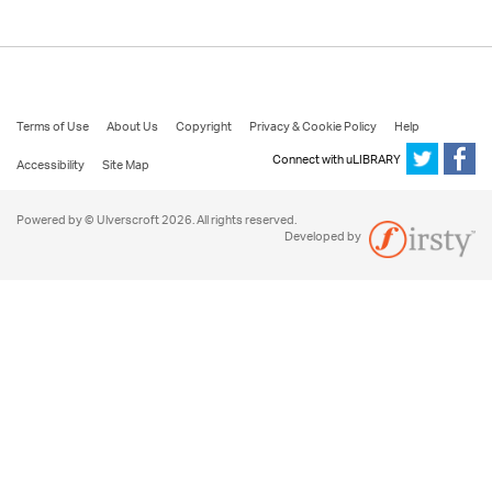
Terms of Use
About Us
Copyright
Privacy & Cookie Policy
Help
Connect with uLIBRARY
Accessibility
Site Map
Powered by © Ulverscroft 2026. All rights reserved.
Developed by