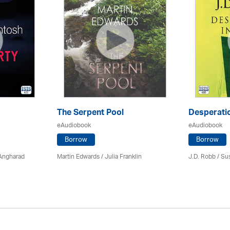
The Serpent Pool
Desperatio
eAudiobook
eAudiobook
Borrow
Borrow
 Angharad
Martin Edwards
/
Julia Franklin
J.D. Robb / Su