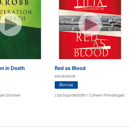
n in Death
Red as Blood
Th
eAudiobook
eA
Borrow
san Ericksen
Lilja Sigurdardottir
/
Colleen Prendergast
Ru