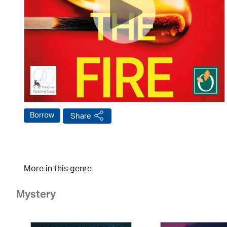
Borrow
Share
More in this genre
Mystery