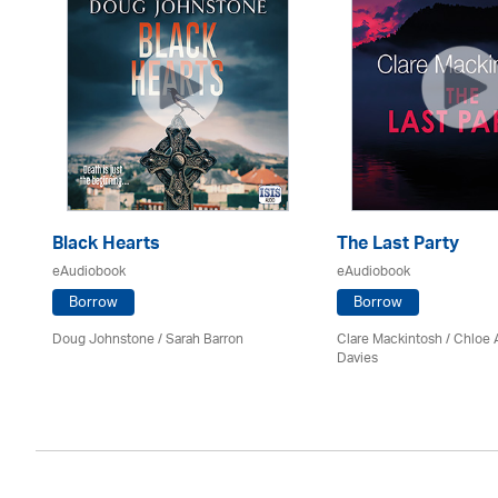
Black Hearts
The Last Party
eAudiobook
eAudiobook
Borrow
Borrow
Doug Johnstone / Sarah Barron
Clare Mackintosh / Chloe
Davies