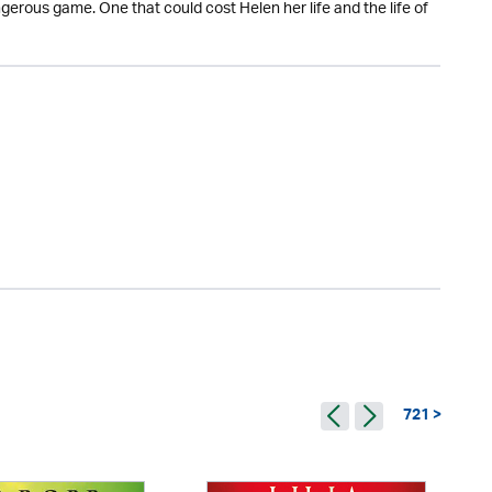
gerous game. One that could cost Helen her life and the life of
721 >