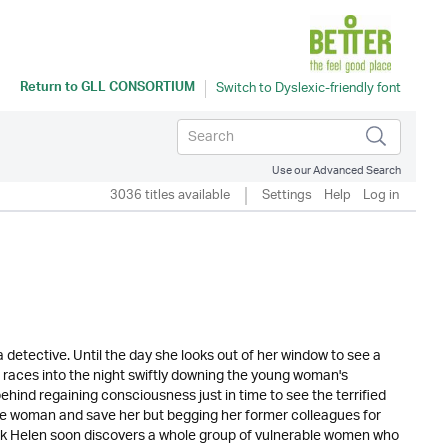
Return to
GLL CONSORTIUM
Use our Advanced Search
3036 titles available
Settings
Help
Log in
a detective. Until the day she looks out of her window to see a
races into the night swiftly downing the young woman's
ehind regaining consciousness just in time to see the terrified
the woman and save her but begging her former colleagues for
ock Helen soon discovers a whole group of vulnerable women who