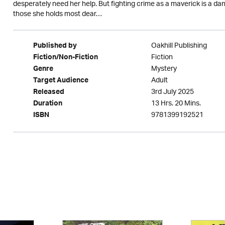
desperately need her help. But fighting crime as a maverick is a dan
those she holds most dear…
Oakhill Publishing
Published by
Fiction
Fiction/Non-Fiction
Mystery
Genre
Adult
Target Audience
3rd July 2025
Released
13 Hrs. 20 Mins.
Duration
9781399192521
ISBN