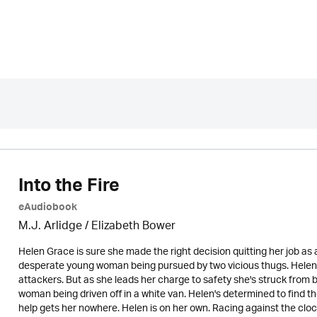
Into the Fire
eAudiobook
M.J. Arlidge / Elizabeth Bower
Helen Grace is sure she made the right decision quitting her job as 
desperate young woman being pursued by two vicious thugs. Helen 
attackers. But as she leads her charge to safety she's struck from b
woman being driven off in a white van. Helen's determined to find 
help gets her nowhere. Helen is on her own. Racing against the cl