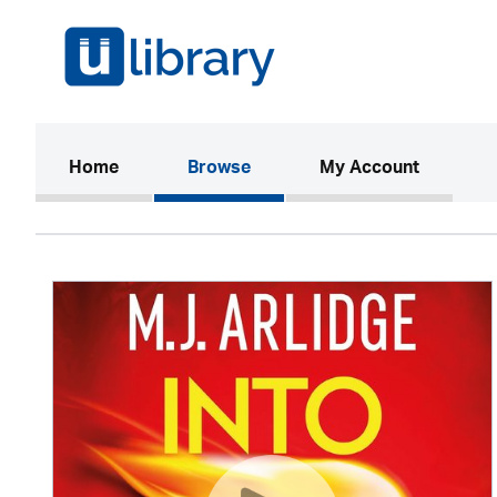
(current)
Home
Browse
My Account