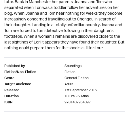
tutor. Back in Manchester her parents Joanna and Tom who
separated when Lori was a toddler follow her adventures on her
blog. When Joanna and Tom hear nothing for weeks they become
increasingly concerned travelling out to Chengdu in search of
their daughter. Landing in a totally unfamiliar country Joanna and
Tom are forced to turn detective following in their daughter’s
footsteps. When a woman’s remains are discovered close to the
last sightings of Lori it appears they have found their daughter. But
nothing could prepare them for the shocks still in store . . .
Soundings
Published by
Fiction
Fiction/Non-Fiction
General Fiction
Genre
Adult
Target Audience
1st September 2015
Released
10 Hrs. 32 Mins.
Duration
9781407954097
ISBN