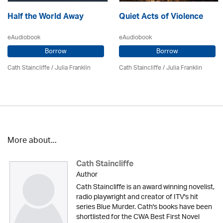
Half the World Away
Quiet Acts of Violence
eAudiobook
eAudiobook
Borrow
Borrow
Cath Staincliffe
/
Julia Franklin
Cath Staincliffe
/
Julia Franklin
More about...
Cath Staincliffe
Author
Cath Staincliffe is an award winning novelist,
radio playwright and creator of ITV's hit
series Blue Murder. Cath's books have been
shortlisted for the CWA Best First Novel