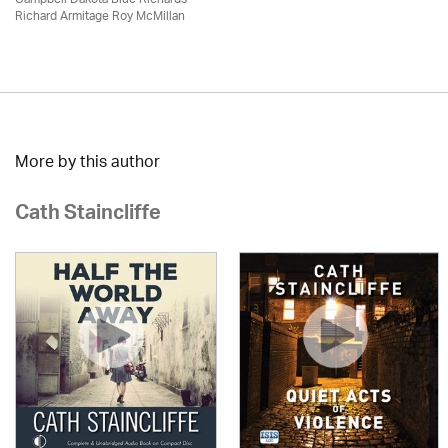
Richard Armitage Roy McMillan
More by this author
Cath Staincliffe