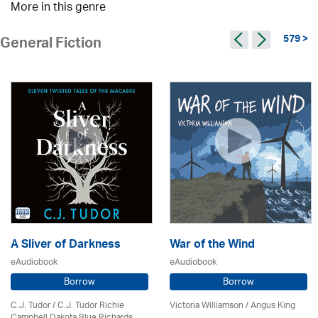
More in this genre
579 >
General Fiction
A Sliver of Darkness
War of the Wind
eAudiobook
eAudiobook
Borrow
Borrow
C.J. Tudor / C.J. Tudor Richie
Victoria Williamson / Angus King
Campbell Dakota Blue Richards