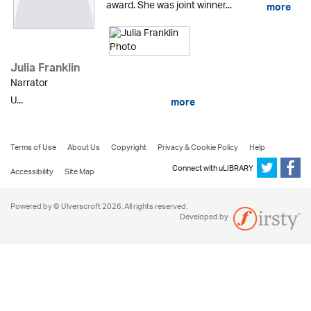
award. She was joint winner...
more
Julia Franklin
Narrator
U...
more
Terms of Use
About Us
Copyright
Privacy & Cookie Policy
Help
Connect with uLIBRARY
Accessibility
Site Map
Powered by © Ulverscroft 2026. All rights reserved.
Developed by