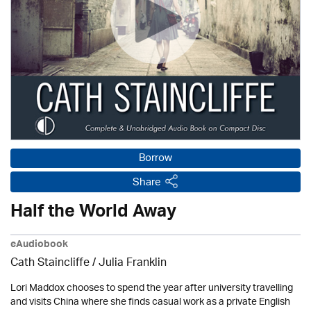
Borrow
Share
Half the World Away
eAudiobook
Cath Staincliffe
/
Julia Franklin
Lori Maddox chooses to spend the year after university travelling
and visits China where she finds casual work as a private English