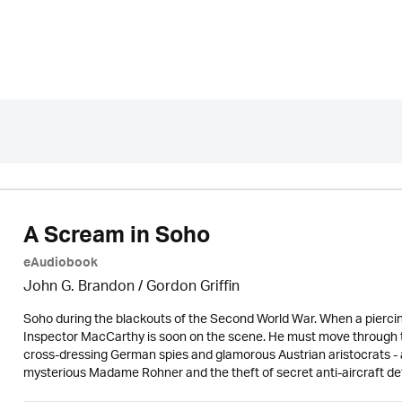
A Scream in Soho
eAudiobook
John G. Brandon /
Gordon Griffin
Soho during the blackouts of the Second World War. When a piercing
Inspector MacCarthy is soon on the scene. He must move through t
cross-dressing German spies and glamorous Austrian aristocrats -
mysterious Madame Rohner and the theft of secret anti-aircraft de