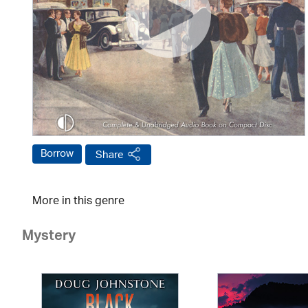
Borrow
Share
More in this genre
Mystery