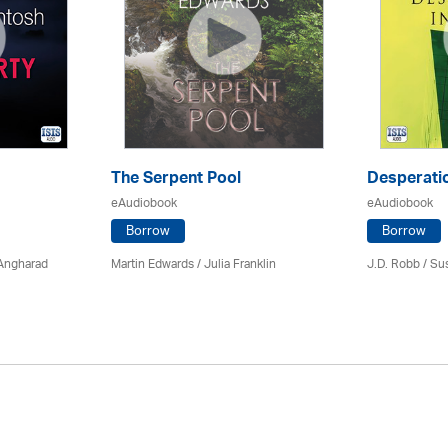
The Serpent Pool
Desperatio
eAudiobook
eAudiobook
Borrow
Borrow
 Angharad
Martin Edwards
/
Julia Franklin
J.D. Robb / Su