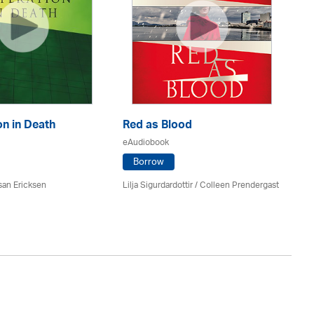
n in Death
Red as Blood
Th
eAudiobook
eA
Borrow
san Ericksen
Lilja Sigurdardottir
/
Colleen Prendergast
Ru