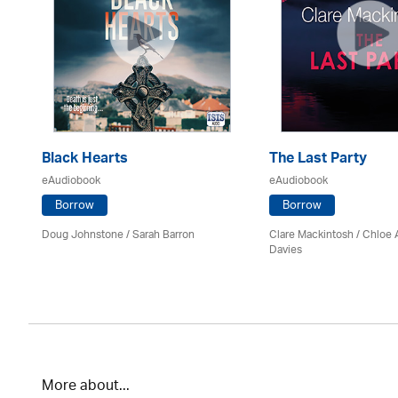
Black Hearts
The Last Party
eAudiobook
eAudiobook
Borrow
Borrow
Doug Johnstone / Sarah Barron
Clare Mackintosh / Chloe
Davies
More about...