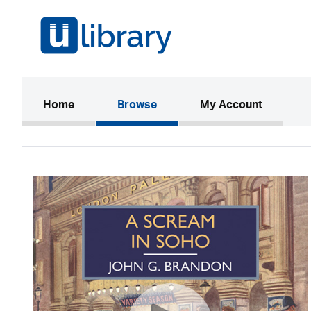
(current)
Home
Browse
My Account