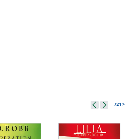
721 >