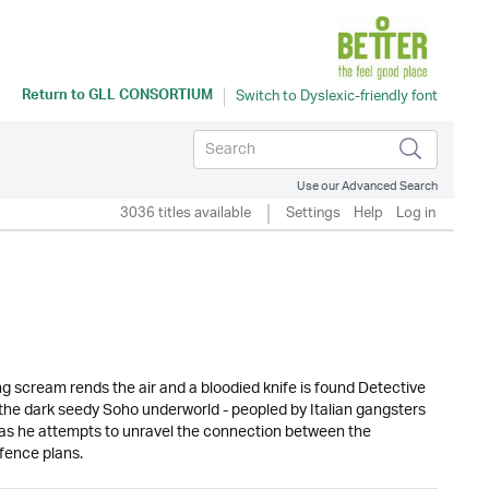
Return to
GLL CONSORTIUM
Use our Advanced Search
3036 titles available
Settings
Help
Log in
 scream rends the air and a bloodied knife is found Detective
he dark seedy Soho underworld - peopled by Italian gangsters
 as he attempts to unravel the connection between the
fence plans.