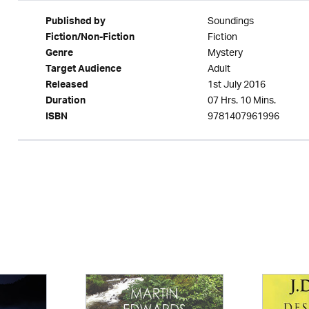
Soundings
Published by
Fiction
Fiction/Non-Fiction
Mystery
Genre
Adult
Target Audience
1st July 2016
Released
07 Hrs. 10 Mins.
Duration
9781407961996
ISBN