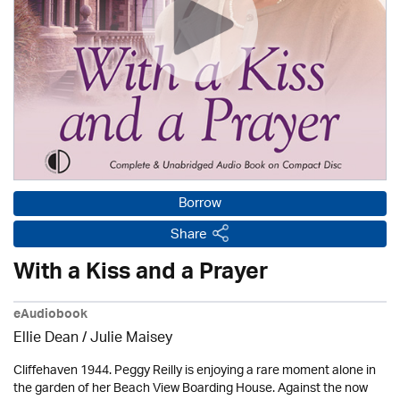
Borrow
Share
With a Kiss and a Prayer
eAudiobook
Ellie Dean
/
Julie Maisey
Cliffehaven 1944. Peggy Reilly is enjoying a rare moment alone in
the garden of her Beach View Boarding House. Against the now