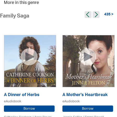
More in this genre
435 >
Family Saga
A Dinner of Herbs
A Mother's Heartbreak
eAudiobook
eAudiobook
Borrow
Borrow