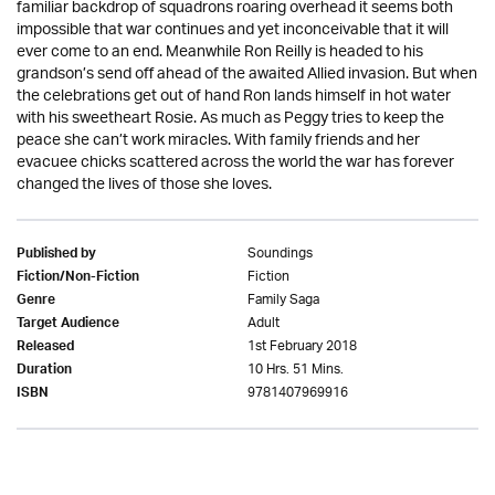
familiar backdrop of squadrons roaring overhead it seems both
impossible that war continues and yet inconceivable that it will
ever come to an end. Meanwhile Ron Reilly is headed to his
grandson’s send off ahead of the awaited Allied invasion. But when
the celebrations get out of hand Ron lands himself in hot water
with his sweetheart Rosie. As much as Peggy tries to keep the
peace she can’t work miracles. With family friends and her
evacuee chicks scattered across the world the war has forever
changed the lives of those she loves.
Soundings
Published by
Fiction
Fiction/Non-Fiction
Family Saga
Genre
Adult
Target Audience
1st February 2018
Released
10 Hrs. 51 Mins.
Duration
9781407969916
ISBN