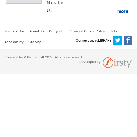
Narrator
U...
more
Terms of Use
About Us
Copyright
Privacy & Cookie Policy
Help
Connect with uLIBRARY
Accessibility
Site Map
Powered by © Ulverscroft 2026. All rights reserved.
Developed by