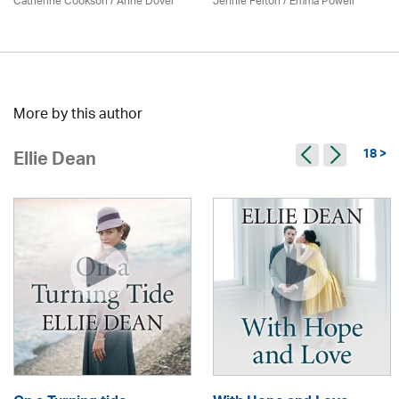
Catherine Cookson /
Anne Dover
Jennie Felton / Emma Powell
More by this author
18 >
Ellie Dean