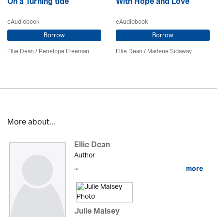
On a Turning tide
With Hope and Love
eAudiobook
eAudiobook
Borrow
Borrow
Ellie Dean
/
Penelope Freeman
Ellie Dean
/
Marlene Sidaway
More about...
Ellie Dean
Author
...
more
Julie Maisey