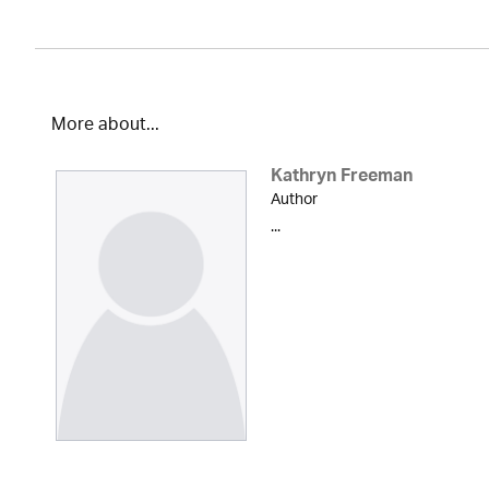
More about...
Kathryn Freeman
Author
...