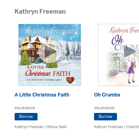
Kathryn Freeman
A Little Christmas Faith
Oh Crumbs
eAudiobook
eAudiobook
Borrow
Borrow
Kathryn Freeman
/ Willow Nash
Kathryn Freeman
/
Charlot