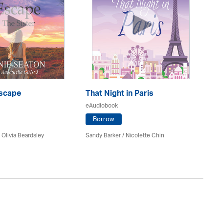
scape
That Night in Paris
P.
eAudiobook
eA
Borrow
/
Olivia Beardsley
Sandy Barker / Nicolette Chin
Ni