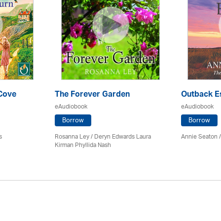
 Cove
The Forever Garden
Outback E
eAudiobook
eAudiobook
Borrow
Borrow
s
Rosanna Ley / Deryn Edwards Laura
Annie Seaton
Kirman Phyllida Nash