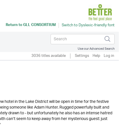
Return to
GLL CONSORTIUM
Use our Advanced Search
3036 titles available
Settings
Help
Log in
 hotel in the Lake District will be open in time for the festive
 being someone like Adam Hunter. Rugged powerfully built and
tely drawn to - but unfortunately he also has an intense hatred
aith can’t seem to keep away from her mysterious guest: just
?