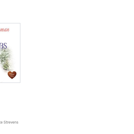
te Strevens