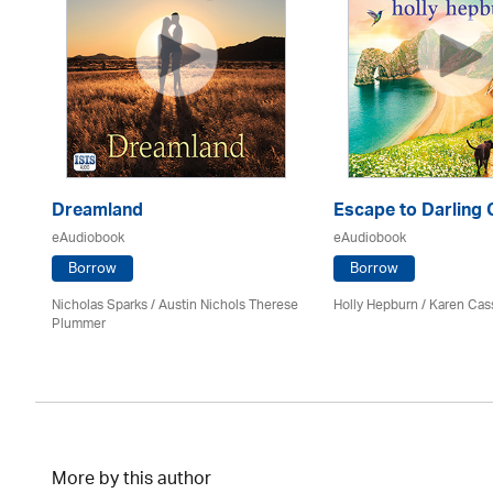
Dreamland
Escape to Darling
eAudiobook
eAudiobook
Borrow
Borrow
Nicholas Sparks / Austin Nichols Therese
Holly Hepburn /
Karen Cas
Plummer
More by this author