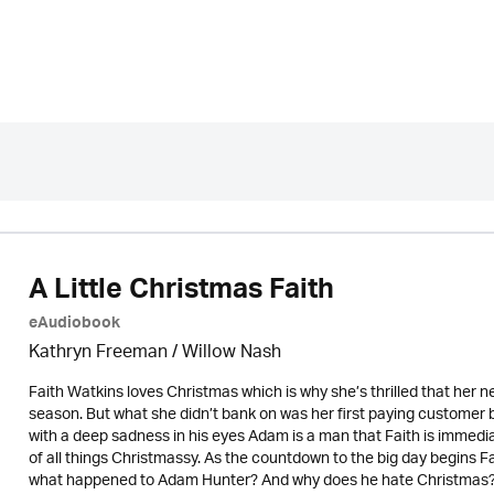
A Little Christmas Faith
eAudiobook
Kathryn Freeman
/ Willow Nash
Faith Watkins loves Christmas which is why she’s thrilled that her new
season. But what she didn’t bank on was her first paying customer
with a deep sadness in his eyes Adam is a man that Faith is immedia
of all things Christmassy. As the countdown to the big day begins F
what happened to Adam Hunter? And why does he hate Christmas