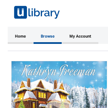
(current)
Home
Browse
My Account