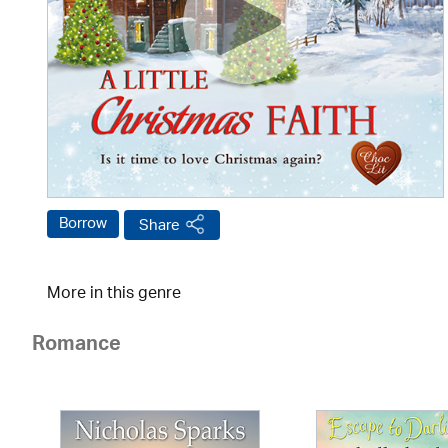
Borrow
Share
More in this genre
Romance