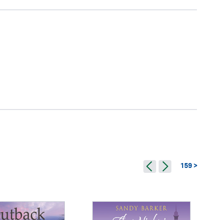
159 >