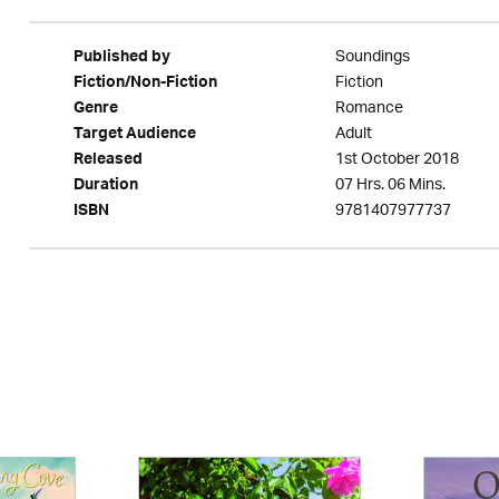
Soundings
Published by
Fiction
Fiction/Non-Fiction
Romance
Genre
Adult
Target Audience
1st October 2018
Released
07 Hrs. 06 Mins.
Duration
9781407977737
ISBN