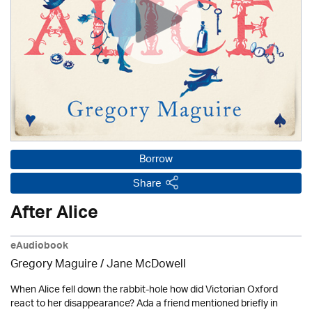
Borrow
Share
After Alice
eAudiobook
Gregory Maguire / Jane McDowell
When Alice fell down the rabbit-hole how did Victorian Oxford
react to her disappearance? Ada a friend mentioned briefly in