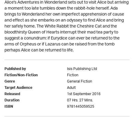
Alice's Adventures in Wonderland sets out to visit Alice but arriving
a moment too late tumbles down the rabbit-hole herself. Ada
brings to Wonderland her own imperfect apprehension of cause
and effect as she embarks on an odyssey to find Alice and bring
her safely home. The White Rabbit the Cheshire Cat and the
bloodthirsty Queen of Hearts interrupt their mad tea party to
suggest a conundrum: if Eurydice can ever be returned to the
arms of Orpheus or if Lazarus can be raised from the tomb
perhaps Alice can be returned to life.
Isis Publishing Ltd
Published by
Fiction
Fiction/Non-Fiction
General Fiction
Genre
Adult
Target Audience
1st September 2016
Released
07 Hrs. 27 Mins.
Duration
9781445059525
ISBN