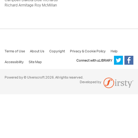
Campbell Dakota Blue Richards
Richard Armitage Roy McMillan
Terms of Use
About Us
Copyright
Privacy & Cookie Policy
Help
Connect with uLIBRARY
Accessibility
Site Map
Powered by © Ulverscroft 2026. All rights reserved.
Developed by