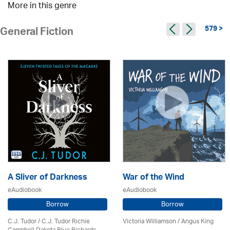
More in this genre
579 >
General Fiction
A Sliver of Darkness
War of the Wind
eAudiobook
eAudiobook
Borrow
Borrow
C.J. Tudor / C.J. Tudor Richie
Victoria Williamson / Angus King