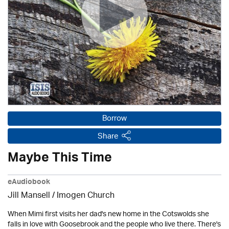
Borrow
Share
Maybe This Time
eAudiobook
Jill Mansell
/
Imogen Church
When Mimi first visits her dad's new home in the Cotswolds she
falls in love with Goosebrook and the people who live there. There's