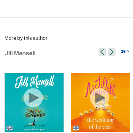
More by this author
26 >
Jill Mansell