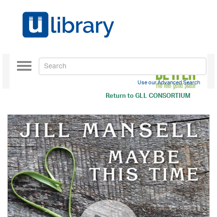
Toggle
navigation
Use our Advanced Search
Return to
GLL CONSORTIUM