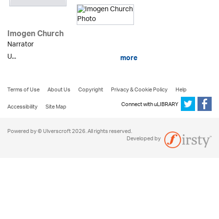
Imogen Church
Narrator
U...
more
Terms of Use
About Us
Copyright
Privacy & Cookie Policy
Help
Connect with uLIBRARY
Accessibility
Site Map
Powered by © Ulverscroft 2026. All rights reserved.
Developed by