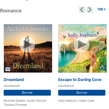
159 >
Romance
Dreamland
Escape to Darling Cove
eAudiobook
eAudiobook
Borrow
Borrow
Nicholas Sparks / Austin Nichols
Holly Hepburn /
Karen Cass
Therese Plummer