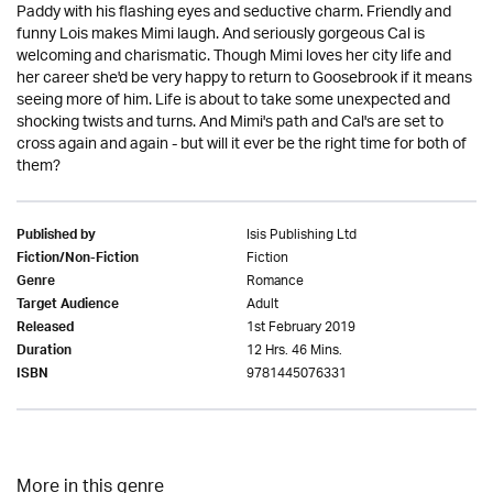
Paddy with his flashing eyes and seductive charm. Friendly and
funny Lois makes Mimi laugh. And seriously gorgeous Cal is
welcoming and charismatic. Though Mimi loves her city life and
her career she'd be very happy to return to Goosebrook if it means
seeing more of him. Life is about to take some unexpected and
shocking twists and turns. And Mimi's path and Cal's are set to
cross again and again - but will it ever be the right time for both of
them?
Isis Publishing Ltd
Published by
Fiction
Fiction/Non-Fiction
Romance
Genre
Adult
Target Audience
1st February 2019
Released
12 Hrs. 46 Mins.
Duration
9781445076331
ISBN
More in this genre