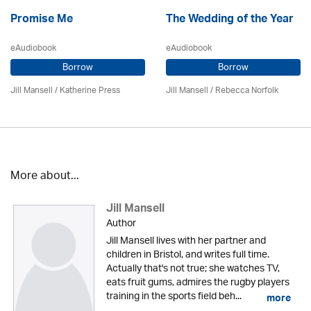
Promise Me
The Wedding of the Year
eAudiobook
eAudiobook
Borrow
Borrow
Jill Mansell
/
Katherine Press
Jill Mansell
/ Rebecca Norfolk
More about...
Jill Mansell
Author
Jill Mansell lives with her partner and
children in Bristol, and writes full time.
Actually that's not true; she watches TV,
eats fruit gums, admires the rugby players
training in the sports field beh...
more