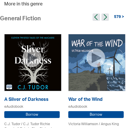
More in this genre
579 >
General Fiction
A Sliver of Darkness
War of the Wind
eAudiobook
eAudiobook
Borrow
Borrow
C.J. Tudor / C.J. Tudor Richie
Victoria Williamson / Angus King