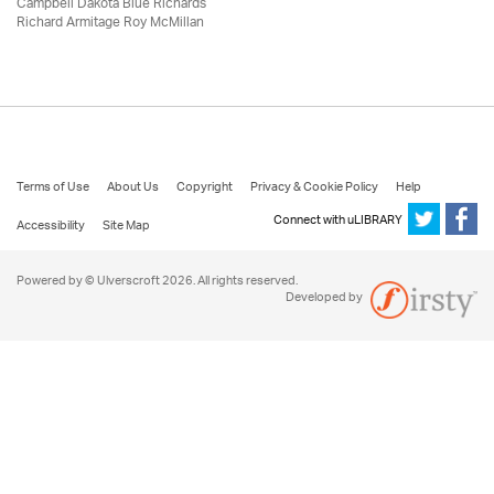
Campbell Dakota Blue Richards
Richard Armitage Roy McMillan
Terms of Use
About Us
Copyright
Privacy & Cookie Policy
Help
Connect with uLIBRARY
Accessibility
Site Map
Powered by © Ulverscroft 2026. All rights reserved.
Developed by