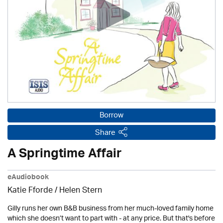
Borrow
Share
A Springtime Affair
eAudiobook
Katie Fforde / Helen Stern
Gilly runs her own B&B business from her much-loved family home
which she doesn’t want to part with - at any price. But that's before