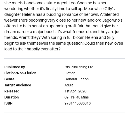
she meets handsome estate agent Leo. Soon he has her
wondering whether it's finally time to sell up. Meanwhile Gilly's
daughter Helena has a budding romance of her own. A talented
weaver she's becoming very close to her new landlord Jago who's
offered to help her at an upcoming craft fair that could give her
dream career a major boost. It’s what friends do and they are just
friends. Aren’t they? With spring in full bloom Helena and Gilly
begin to ask themselves the same question: Could their new loves
lead to their happily ever after?
Isis Publishing Ltd
Published by
Fiction
Fiction/Non-Fiction
General Fiction
Genre
Adult
Target Audience
1st April 2020
Released
09 Hrs. 48 Mins.
Duration
9781445086316
ISBN