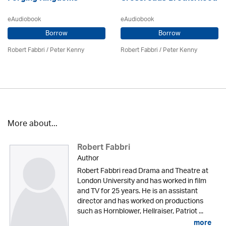
eAudiobook
eAudiobook
Borrow
Borrow
Robert Fabbri
/ Peter Kenny
Robert Fabbri
/ Peter Kenny
More about...
Robert Fabbri
Author
Robert Fabbri read Drama and Theatre at
London University and has worked in film
and TV for 25 years. He is an assistant
director and has worked on productions
such as Hornblower, Hellraiser, Patriot ...
more