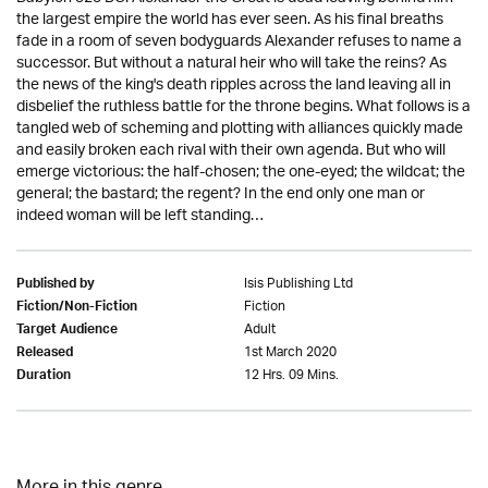
the largest empire the world has ever seen. As his final breaths
fade in a room of seven bodyguards Alexander refuses to name a
successor. But without a natural heir who will take the reins? As
the news of the king's death ripples across the land leaving all in
disbelief the ruthless battle for the throne begins. What follows is a
tangled web of scheming and plotting with alliances quickly made
and easily broken each rival with their own agenda. But who will
emerge victorious: the half-chosen; the one-eyed; the wildcat; the
general; the bastard; the regent? In the end only one man or
indeed woman will be left standing…
Isis Publishing Ltd
Published by
Fiction
Fiction/Non-Fiction
Adult
Target Audience
1st March 2020
Released
12 Hrs. 09 Mins.
Duration