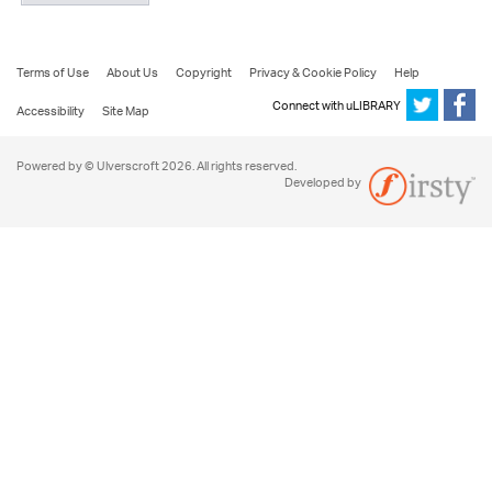
Terms of Use
About Us
Copyright
Privacy & Cookie Policy
Help
Connect with uLIBRARY
Accessibility
Site Map
Powered by © Ulverscroft 2026. All rights reserved.
Developed by