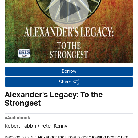
Borrow
Share
Alexander's Legacy: To the
Strongest
eAudiobook
Robert Fabbri
/ Peter Kenny
Babylon 323 BC: Alexander the Great is dead leaving behind him