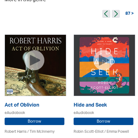
More in this genre
87 >
Act of Oblivion
Hide and Seek
eAudiobook
eAudiobook
Borrow
Borrow
Robert Harris / Tim McInnerny
Robin Scott-Elliot / Emma Powell