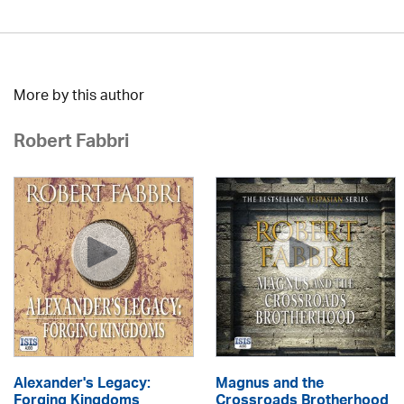
More by this author
Robert Fabbri
Alexander's Legacy:
Magnus and the
Forging Kingdoms
Crossroads Brotherhood