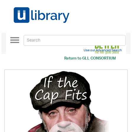
Toggle
navigation
Use our Advanced Search
Return to
GLL CONSORTIUM