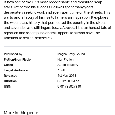
is now one of the UK's most recognisable and treasured soap
stars. Yet before his success Halliwell spent many years
desperately seeking work and even spent time on the streets. This
warts-and-all story of his rise to fame is an inspiration. It explores
the wider class history that permeated the country in the sixties
and seventies and still lingers today. Above all it is an honest tale of
rejection and redemption and will appeal to all who have the
ambition to better themselves.
Magna Story Sound
Published by
Non Fiction
Fiction/Non-Fiction
Autobiography
Genre
Adult
Target Audience
1st May 2018
Released
06 Hrs. 09 Mins.
Duration
9781785027840
ISBN
More in this genre