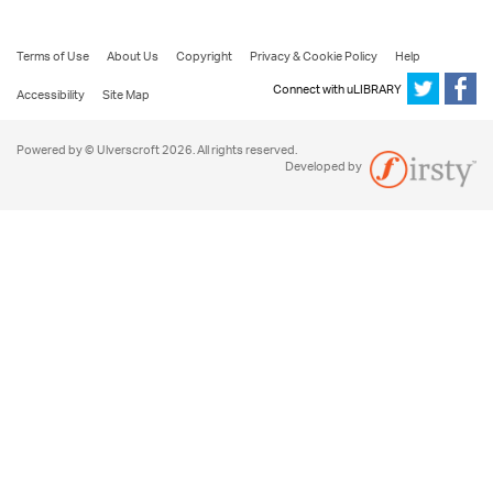
Terms of Use
About Us
Copyright
Privacy & Cookie Policy
Help
Connect with uLIBRARY
Accessibility
Site Map
Powered by © Ulverscroft 2026. All rights reserved.
Developed by