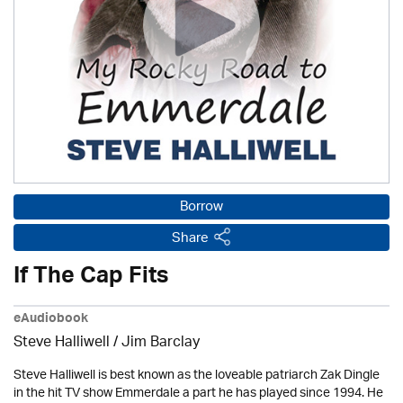
Borrow
Share
If The Cap Fits
eAudiobook
Steve Halliwell
/ Jim Barclay
Steve Halliwell is best known as the loveable patriarch Zak Dingle
in the hit TV show Emmerdale a part he has played since 1994. He