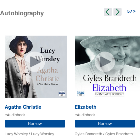
57 >
Autobiography
Agatha Christie
Elizabeth
eAudiobook
eAudiobook
Borrow
Borrow
Lucy Worsley / Lucy Worsley
Gyles Brandreth / Gyles Brandreth