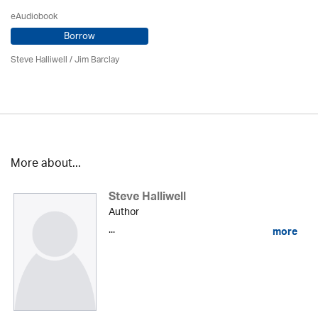
eAudiobook
Borrow
Steve Halliwell
/ Jim Barclay
More about...
Steve Halliwell
Author
...
more