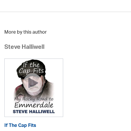
More by this author
Steve Halliwell
If The Cap Fits