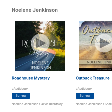
Noelene Jenkinson
Roadhouse Mystery
Outback Treasure
eAudiobook
eAudiobook
Borrow
Borrow
Noelene Jenkinson
/
Olivia Beardsley
Noelene Jenkinson
/
Shae