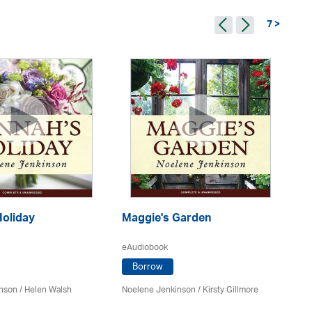
7 >
Holiday
Maggie's Garden
R
eAudiobook
eA
Borrow
inson
/ Helen Walsh
Noelene Jenkinson
/ Kirsty Gillmore
No