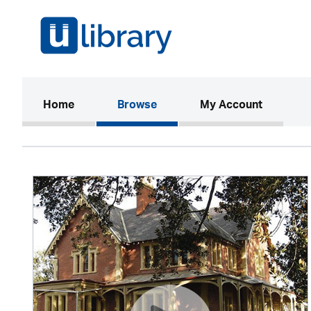
(current)
Home
Browse
My Account