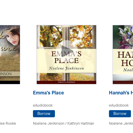
Emma's Place
Hannah's 
eAudiobook
eAudiobook
Borrow
Borrow
lee Rooke
Noelene Jenkinson
/
Kathryn Hartman
Noelene Jenk