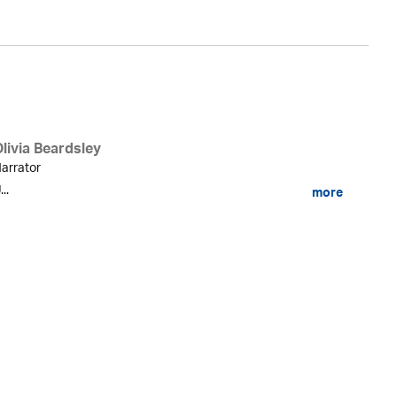
livia Beardsley
arrator
...
more