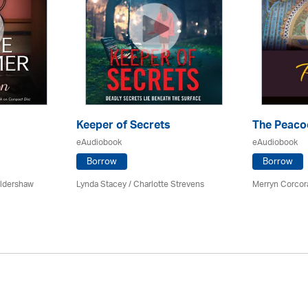
Keeper of Secrets
The Peac
eAudiobook
eAudiobook
Borrow
Borrow
Oldershaw
Lynda Stacey /
Charlotte Strevens
Merryn Corcor