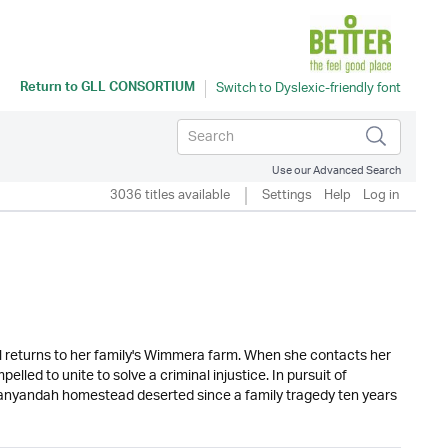
Return to
GLL CONSORTIUM
Use our Advanced Search
3036 titles available
Settings
Help
Log in
ll returns to her family's Wimmera farm. When she contacts her
led to unite to solve a criminal injustice. In pursuit of
 Banyandah homestead deserted since a family tragedy ten years