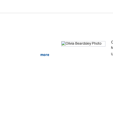
O
N
U
more