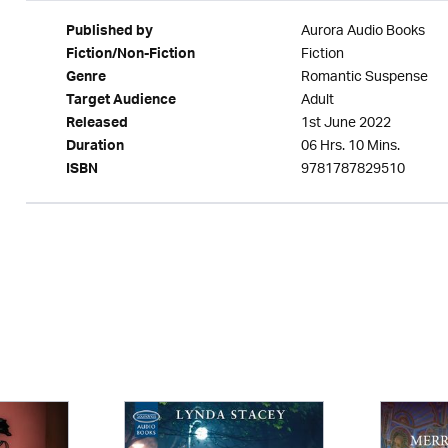
Aurora Audio Books
Published by
Fiction
Fiction/Non-Fiction
Romantic Suspense
Genre
Adult
Target Audience
1st June 2022
Released
06 Hrs. 10 Mins.
Duration
9781787829510
ISBN