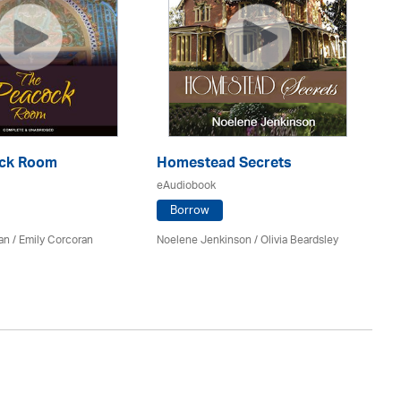
ock Room
Homestead Secrets
R
eAudiobook
eA
Borrow
an
/ Emily Corcoran
Noelene Jenkinson
/
Olivia Beardsley
No