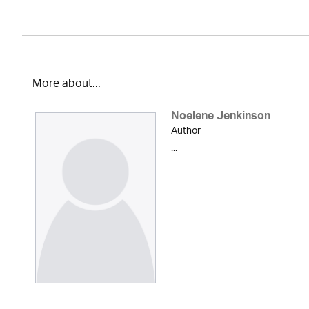
More about...
Noelene Jenkinson
Author
...