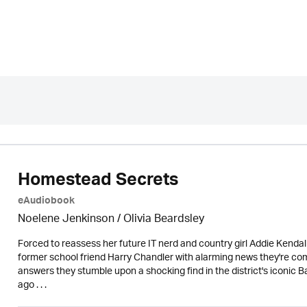
Homestead Secrets
eAudiobook
Noelene Jenkinson
/
Olivia Beardsley
Forced to reassess her future IT nerd and country girl Addie Kenda
former school friend Harry Chandler with alarming news they're compel
answers they stumble upon a shocking find in the district's iconic
ago . . .