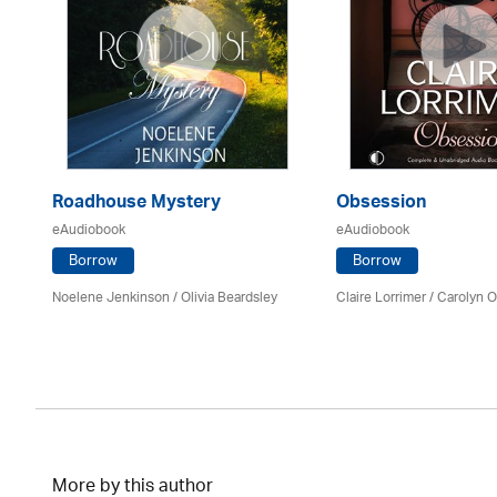
Roadhouse Mystery
Obsession
eAudiobook
eAudiobook
Borrow
Borrow
Noelene Jenkinson
/
Olivia Beardsley
Claire Lorrimer
/ Carolyn 
More by this author