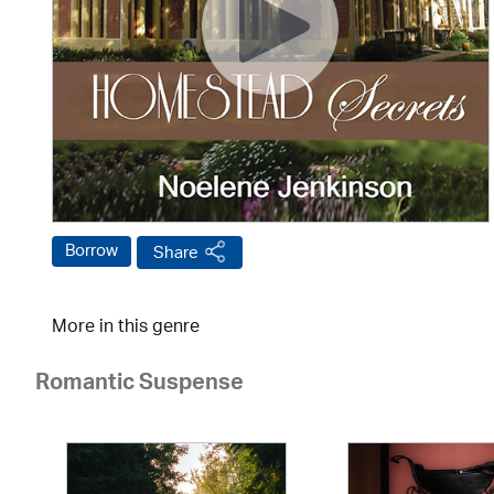
Borrow
Share
More in this genre
Romantic Suspense