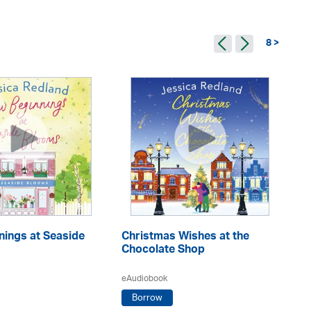
8 >
nings at Seaside
Christmas Wishes at the
Sn
Chocolate Shop
C
eAudiobook
eA
Borrow