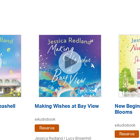
ashell
Making Wishes at Bay View
New Begin
Blooms
eAudiobook
eAudiobook
Reserve
Reserve
Jessica Redland
/ Lucy Brownhill