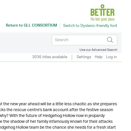
Return to
GLL CONSORTIUM
Use our Advanced Search
3036 titles available
Settings
Help
Log in
the new year ahead will be a little less chaotic as she prepares
hecks the rescue centre's bank account after the festive season
 why? With the future of Hedgehog Hollow now in jeopardy
pe the shadow of her family infamously known for their attacks
edgehog Hollow team be the chance she needs for a fresh start