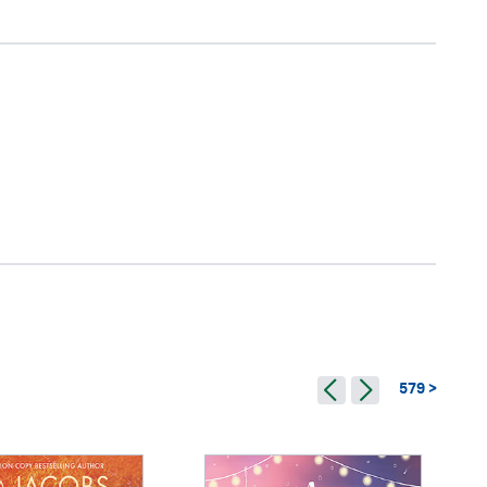
579 >