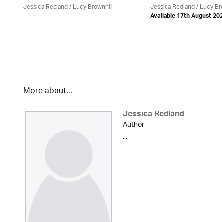
Jessica Redland
/ Lucy Brownhill
Jessica Redland
/ Lucy Br
Available 17th August 20
More about...
Jessica Redland
Author
...