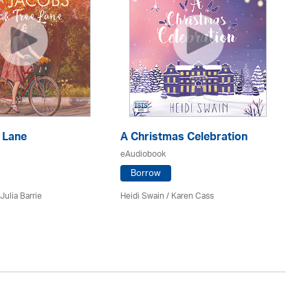
 Lane
A Christmas Celebration
H
eAudiobook
eA
Borrow
Julia Barrie
Heidi Swain
/
Karen Cass
Jo