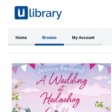
(current)
Home
Browse
My Account