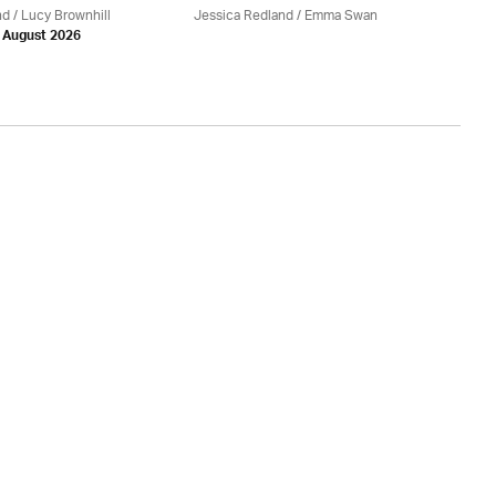
nd
/ Lucy Brownhill
Jessica Redland
/ Emma Swan
Je
h August 2026
Be