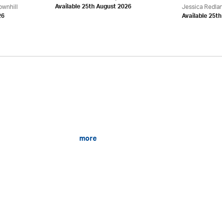
ownhill
Jessica Redla
Available 25th August 2026
26
Available 25t
more