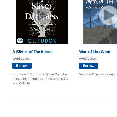
A Sliver of Darkness
War of the Wind
eAudiobook
eAudiobook
Borrow
Borrow
C.J. Tudor / C.J. Tudor Richie Campbell
Victoria Williamson / Angu
Dakota Blue Richards Richard Armitage
Roy McMillan