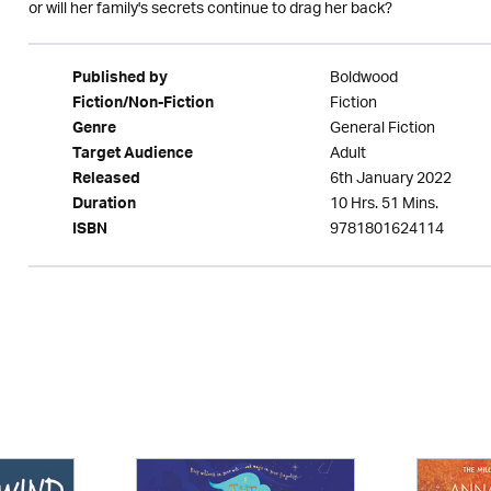
or will her family's secrets continue to drag her back?
Boldwood
Published by
Fiction
Fiction/Non-Fiction
General Fiction
Genre
Adult
Target Audience
6th January 2022
Released
10 Hrs. 51 Mins.
Duration
9781801624114
ISBN