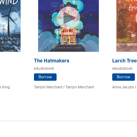
The Hatmakers
Larch Tree
eAudiobook
eAudiobook
Borrow
Borrow
s King
Tamzin Merchant / Tamzin Merchant
Anna Jacobs
/