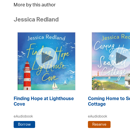
More by this author
Jessica Redland
Finding Hope at Lighthouse
Coming Home to Se
Cove
Cottage
eAudiobook
eAudiobook
Borrow
Reserve