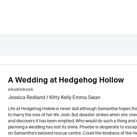
A Wedding at Hedgehog Hollow
eAudiobook
Jessica Redland
/ Kitty Kelly Emma Swan
Life at Hedgehog Hollow is never dull although Samantha hopes that 
to marry the love of her life Josh. But disaster strikes when she c
and discovers it has been emptied. Who would do such a thing and
planning a wedding has lost its shine. Phoebe is desperate to esca
on Samantha's beloved rescue centre. Could the kindness of the H