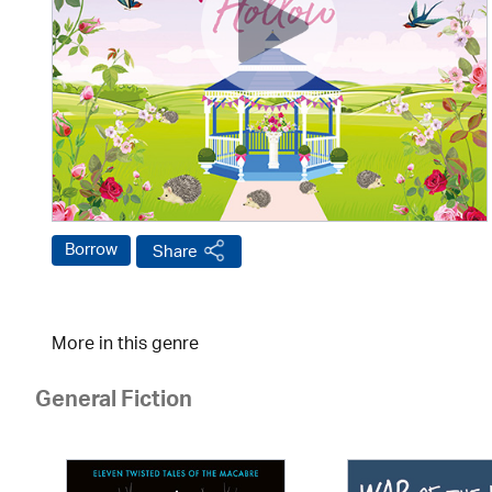
Borrow
Share
More in this genre
General Fiction