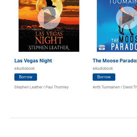
Las Vegas Night
The Moose Parado
eAudiobook
eAudiobook
Borrow
Borrow
Stephen Leather
/
Paul Thornley
Antti Tuomainen /
David T