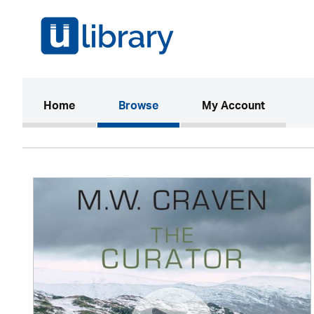
(current)
Home
Browse
My Account