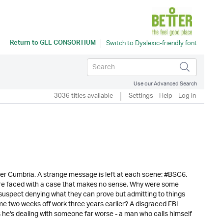
Return to
GLL CONSORTIUM
Use our Advanced Search
3036 titles available
Settings
Help
Log in
l over Cumbria. A strange message is left at each scene: #BSC6.
re faced with a case that makes no sense. Why were some
 suspect denying what they can prove but admitting to things
me two weeks off work three years earlier? A disgraced FBI
inks he's dealing with someone far worse - a man who calls himself