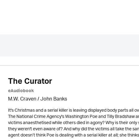
The Curator
eAudiobook
M.W. Craven / John Banks
It's Christmas and a serial killer is leaving displayed body parts al
The National Crime Agency's Washington Poe and Tilly Bradshaw a
victims anaesthetised while others died in agony? Why is their only
they weren't even aware of? And why did the victims all take the sa
agent doesn’t think Poe is dealing with a serial killer at all; she th