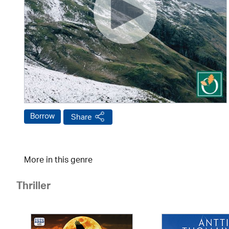
Borrow
Share
More in this genre
Thriller