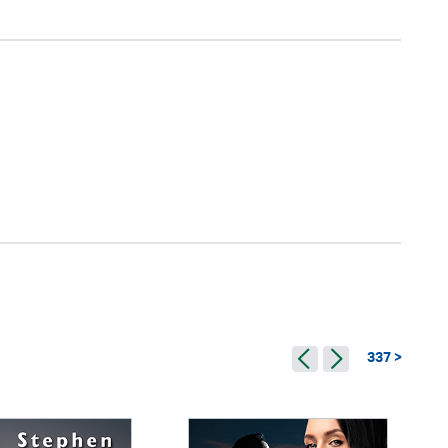
337 >