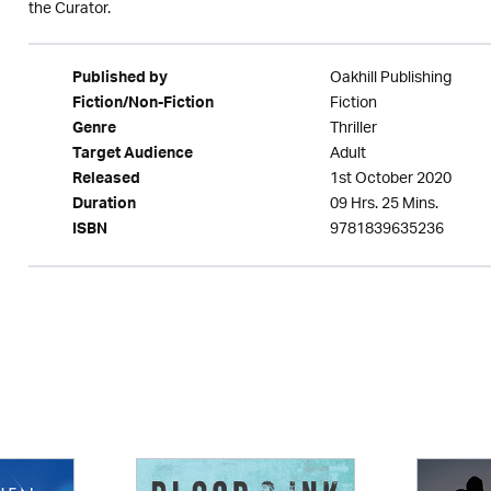
the Curator.
Oakhill Publishing
Published by
Fiction
Fiction/Non-Fiction
Thriller
Genre
Adult
Target Audience
1st October 2020
Released
09 Hrs. 25 Mins.
Duration
9781839635236
ISBN