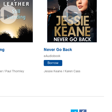
ing
Never Go Back
Di
eAudiobook
eA
Borrow
er
/
Paul Thornley
Jessie Keane /
Karen Cass
Sa