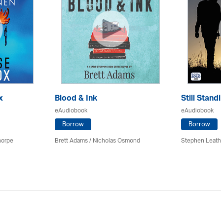
x
Blood & Ink
Still Stand
eAudiobook
eAudiobook
Borrow
Borrow
horpe
Brett Adams / Nicholas Osmond
Stephen Leath