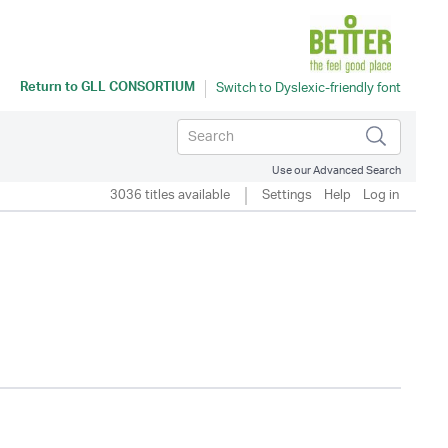
Return to
GLL CONSORTIUM
Use our Advanced Search
3036 titles available
Settings
Help
Log in