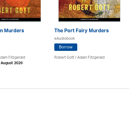
n Murders
The Port Fairy Murders
Th
eAudiobook
eA
Borrow
Adam Fitzgerald
Robert Gott
/ Adam Fitzgerald
Va
h August 2026
Av