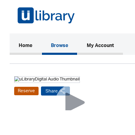
(current)
Home
Browse
My Account
Reserve
Share