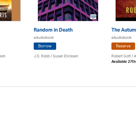
Random in Death
The Autum
eAudiobook
eAudiobook
Borrow
Reserve
mish
J.D. Robb / Susan Ericksen
Robert Gott
/ 
Available 27t