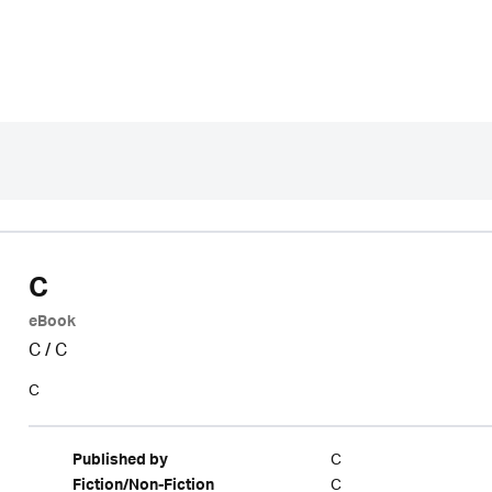
C
eBook
C
/
C
C
C
Published by
C
Fiction/Non-Fiction