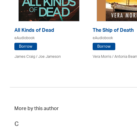
All Kinds of Dead
The Ship of Death
eAudiobook
eAudiobook
Borrow
Borrow
James Craig / Joe Jameson
Vera Morris / Antonia Bea
More by this author
C