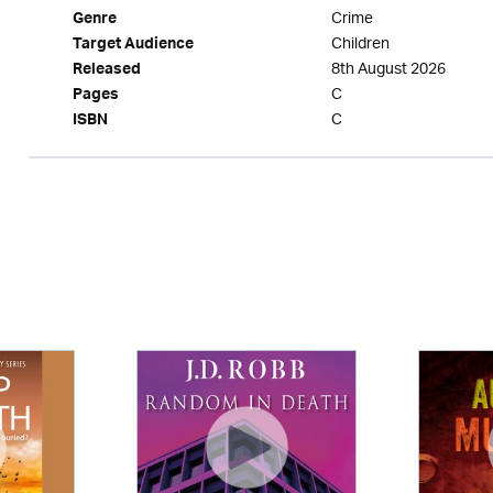
Crime
Genre
Children
Target Audience
8th August 2026
Released
C
Pages
C
ISBN