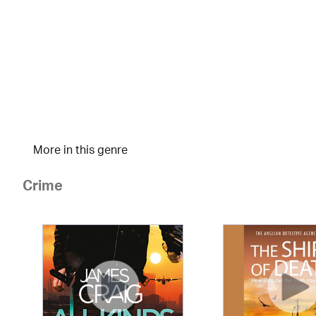
More in this genre
Crime