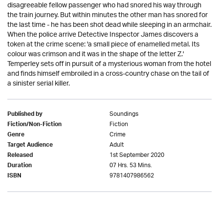
disagreeable fellow passenger who had snored his way through
the train journey. But within minutes the other man has snored for
the last time - he has been shot dead while sleeping in an armchair.
When the police arrive Detective Inspector James discovers a
token at the crime scene: 'a small piece of enamelled metal. Its
colour was crimson and it was in the shape of the letter Z.'
Temperley sets off in pursuit of a mysterious woman from the hotel
and finds himself embroiled in a cross-country chase on the tail of
a sinister serial killer.
Soundings
Published by
Fiction
Fiction/Non-Fiction
Crime
Genre
Adult
Target Audience
1st September 2020
Released
07 Hrs. 53 Mins.
Duration
9781407986562
ISBN