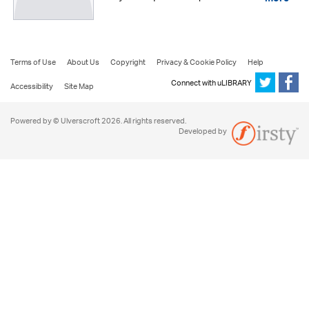
more
Terms of Use
About Us
Copyright
Privacy & Cookie Policy
Help
Connect with uLIBRARY
Accessibility
Site Map
Powered by © Ulverscroft 2026. All rights reserved.
Developed by