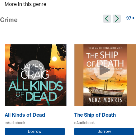
More in this genre
97 >
Crime
All Kinds of Dead
The Ship of Death
eAudiobook
eAudiobook
Borrow
Borrow