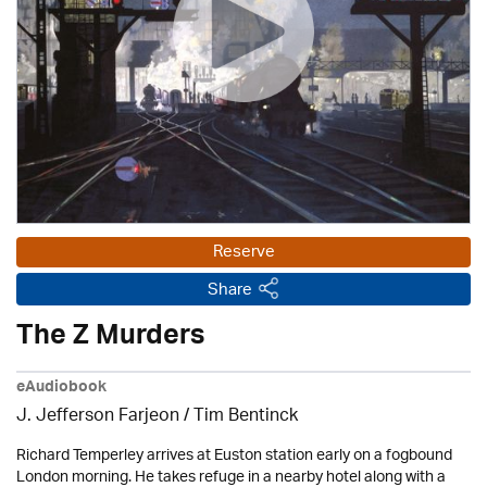
Reserve
Share
The Z Murders
eAudiobook
J. Jefferson Farjeon
/ Tim Bentinck
Richard Temperley arrives at Euston station early on a fogbound
London morning. He takes refuge in a nearby hotel along with a