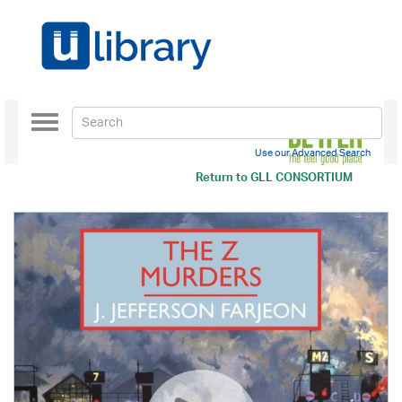
Toggle
navigation
Use our Advanced Search
Return to
GLL CONSORTIUM