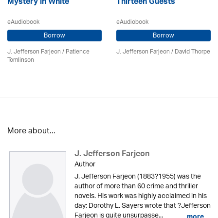
Mystery in White
Thirteen Guests
eAudiobook
eAudiobook
Borrow
Borrow
J. Jefferson Farjeon
/
Patience
J. Jefferson Farjeon
/
David Thorpe
Tomlinson
More about...
J. Jefferson Farjeon
Author
J. Jefferson Farjeon (1883?1955) was the
author of more than 60 crime and thriller
novels. His work was highly acclaimed in his
day; Dorothy L. Sayers wrote that ?Jefferson
Farjeon is quite unsurpasse...