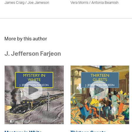
James Craig / Joe Jameson
Vera Morris / Antonia Beamish
More by this author
J. Jefferson Farjeon