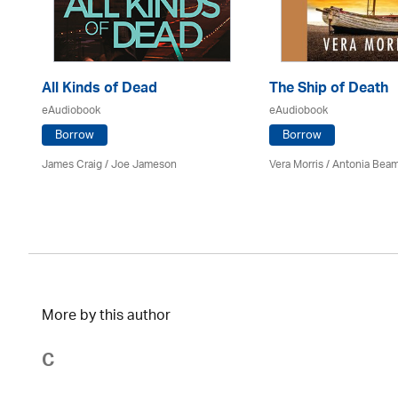
All Kinds of Dead
The Ship of Death
eAudiobook
eAudiobook
Borrow
Borrow
James Craig / Joe Jameson
Vera Morris / Antonia Bea
More by this author
C