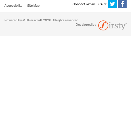
Connect with uLIBRARY
Accessibility
Site Map
Powered by © Ulverscroft 2026. All rights reserved.
Developed by