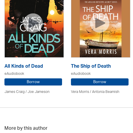
All Kinds of Dead
The Ship of Death
eAudiobook
eAudiobook
Borrow
Borrow
James Craig / Joe Jameson
Vera Morris / Antonia Beamish
More by this author