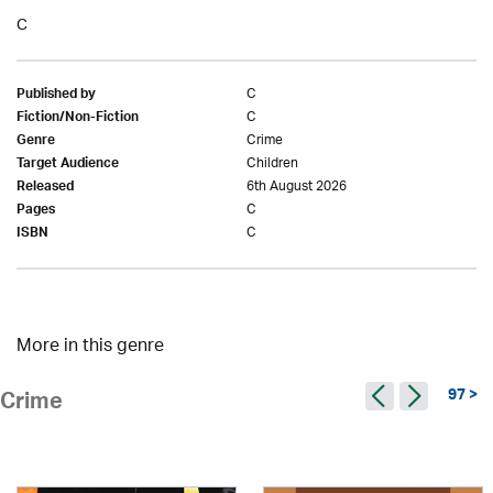
C
C
Published by
C
Fiction/Non-Fiction
Crime
Genre
Children
Target Audience
6th August 2026
Released
C
Pages
C
ISBN
More in this genre
97 >
Crime