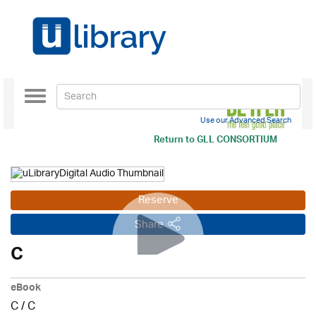
Toggle
navigation
Use our Advanced Search
Return to
GLL CONSORTIUM
Reserve
Share
C
eBook
C
/
C