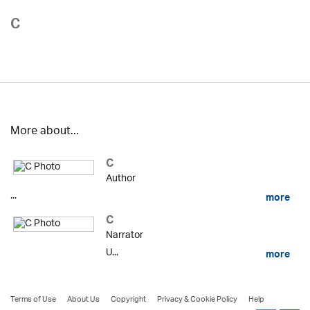
C
More about...
C
Author
...
more
C
Narrator
U...
more
Terms of Use
About Us
Copyright
Privacy & Cookie Policy
Help