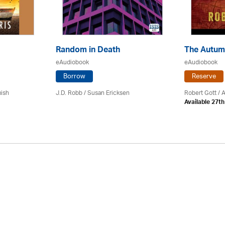
Random in Death
The Autum
eAudiobook
eAudiobook
Borrow
Reserve
mish
J.D. Robb / Susan Ericksen
Robert Gott
/ 
Available 27t