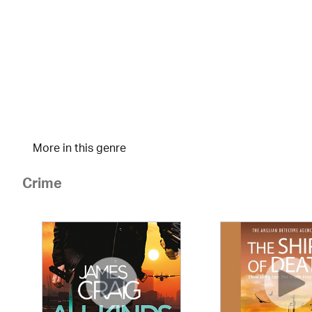
More in this genre
Crime