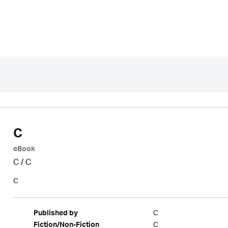
C
eBook
C
/
C
C
C
Published by
C
Fiction/Non-Fiction