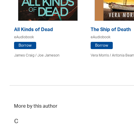
All Kinds of Dead
The Ship of Death
eAudiobook
eAudiobook
Borrow
Borrow
James Craig / Joe Jameson
Vera Morris / Antonia Bea
More by this author
C