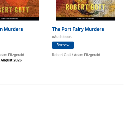
n Murders
The Port Fairy Murders
Th
eAudiobook
eA
Borrow
Adam Fitzgerald
Robert Gott
/ Adam Fitzgerald
Va
h August 2026
Av