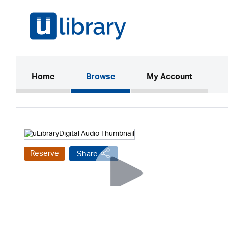
(current)
Home
Browse
My Account
Reserve
Share