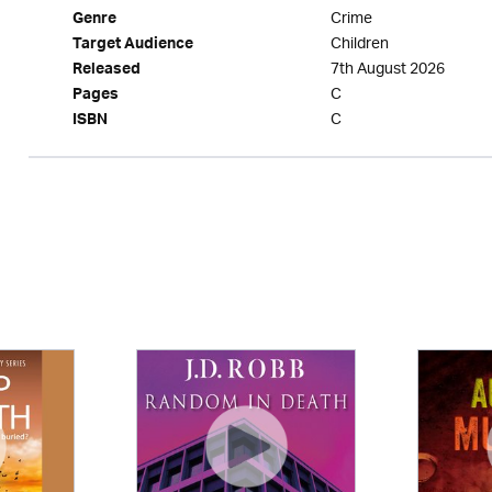
Crime
Genre
Children
Target Audience
7th August 2026
Released
C
Pages
C
ISBN