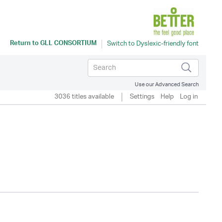
Return to
GLL CONSORTIUM
Use our Advanced Search
3036 titles available
Settings
Help
Log in