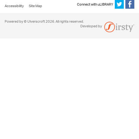
Connect with uLIBRARY
Accessibility
Site Map
Powered by © Ulverscroft 2026. All rights reserved.
Developed by