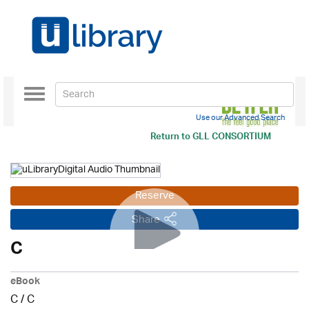
Toggle
navigation
Use our Advanced Search
Return to
GLL CONSORTIUM
Reserve
Share
C
eBook
C
/
C