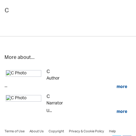
C
More about...
C
Author
...
more
C
Narrator
U...
more
Terms of Use
About Us
Copyright
Privacy & Cookie Policy
Help