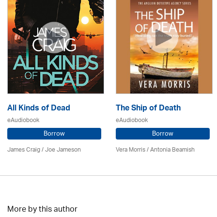
All Kinds of Dead
The Ship of Death
eAudiobook
eAudiobook
Borrow
Borrow
James Craig / Joe Jameson
Vera Morris / Antonia Beamish
More by this author