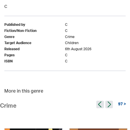
C
C
Published by
C
Fiction/Non-Fiction
Crime
Genre
Children
Target Audience
6th August 2026
Released
C
Pages
C
ISBN
More in this genre
97 >
Crime