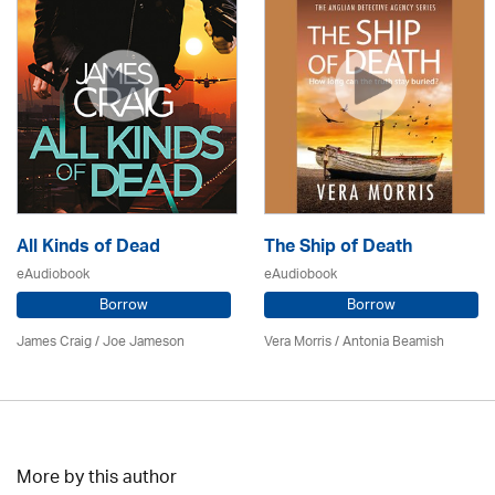
All Kinds of Dead
The Ship of Death
eAudiobook
eAudiobook
Borrow
Borrow
James Craig / Joe Jameson
Vera Morris / Antonia Beamish
More by this author