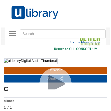
Toggle
navigation
Use our Advanced Search
Return to
GLL CONSORTIUM
Reserve
Share
C
eBook
C
/
C