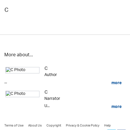
C
More about...
C
Author
...
more
C
Narrator
U...
more
Terms of Use
About Us
Copyright
Privacy & Cookie Policy
Help