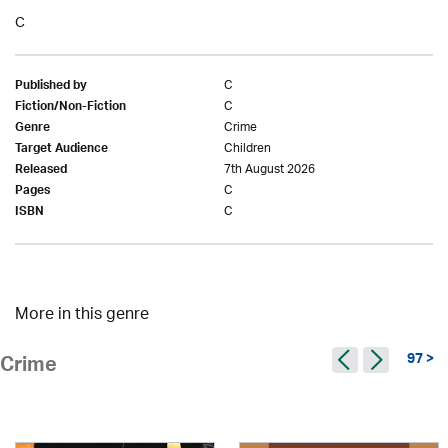
C
C
Published by
C
Fiction/Non-Fiction
Crime
Genre
Children
Target Audience
7th August 2026
Released
C
Pages
C
ISBN
More in this genre
97 >
Crime