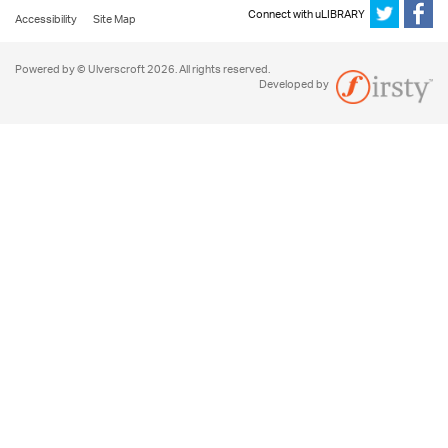
Connect with uLIBRARY
Accessibility
Site Map
Powered by © Ulverscroft 2026. All rights reserved.
Developed by