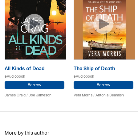
All Kinds of Dead
The Ship of Death
eAudiobook
eAudiobook
Borrow
Borrow
James Craig / Joe Jameson
Vera Morris / Antonia Beamish
More by this author