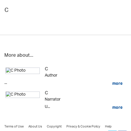
C
More about...
C
Author
...
more
C
Narrator
U...
more
Terms of Use
About Us
Copyright
Privacy & Cookie Policy
Help