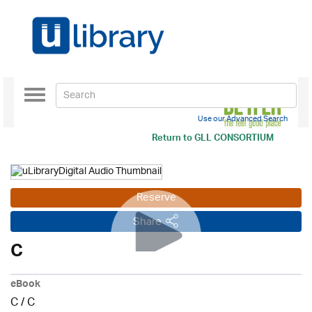
Toggle
navigation
Use our Advanced Search
Return to
GLL CONSORTIUM
Reserve
Share
C
eBook
C
/
C