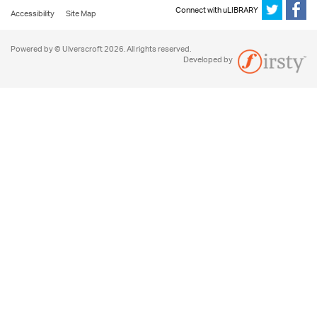
Connect with uLIBRARY
Accessibility
Site Map
Powered by © Ulverscroft 2026. All rights reserved.
Developed by