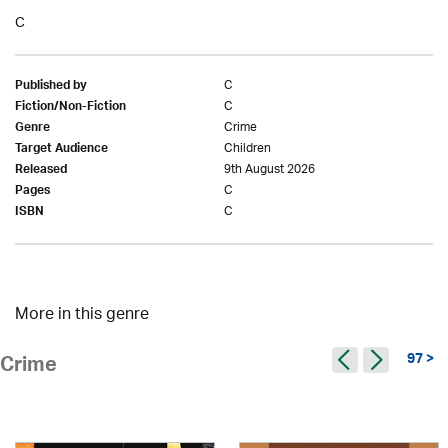
C
C
Published by
C
Fiction/Non-Fiction
Crime
Genre
Children
Target Audience
9th August 2026
Released
C
Pages
C
ISBN
More in this genre
97 >
Crime