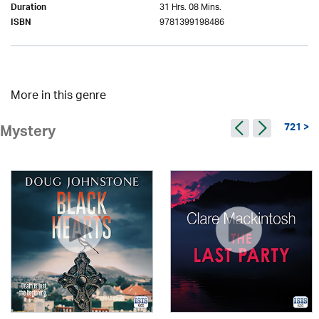
31 Hrs. 08 Mins.
Duration
9781399198486
ISBN
More in this genre
721 >
Mystery