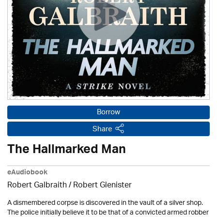
Borrow
Share
The Hallmarked Man
eAudiobook
Robert Galbraith
/
Robert Glenister
A dismembered corpse is discovered in the vault of a silver shop.
The police initially believe it to be that of a convicted armed robber