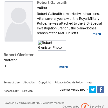
Robert Galbraith
Author
Robert Galbraith is married with two sons.
After several years with the Royal Military
Police, he was attached to the SIB (Special
Investigation Branch), the plain-clothes
branch of the RMP. He left t...
more
Robert Glenister
Narrator
U...
more
Terms of Use
About Us
Copyright
Privacy & Cookie Policy
Help
Connect with uLIBRARY
Accessibility
Site Map
Powered by © Ulverscroft 2026. All rights reserved.
Developed by