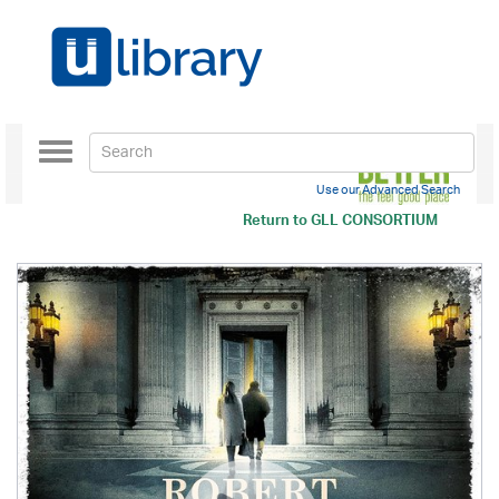
Toggle
navigation
Use our Advanced Search
Return to
GLL CONSORTIUM