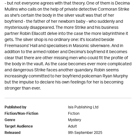
- but not everyone agrees with that theory. One of them is Decima
Mullins who calls on the help of private detective Cormoran Strike
as she's certain the body in the silver vault was that of her
boyfriend - the father of her newborn baby - who suddenly and
mysteriously disappeared. The more Strike and his business
partner Robin Ellacott delve into the case the more labyrinthine it
gets. The silver shop is no ordinary one: it's located beside
Freemasons' Hall and specialises in Masonic silverware. And in
addition to the armed robber and Decima's boyfriend it becomes
clear that there are other missing men who could fit the profile of
the body in the vault. As the case becomes ever more complicated
and dangerous Strike faces another quandary. Robin seems
increasingly committed to her boyfriend policeman Ryan Murphy
but the impulse to declare his own feelings for her is becoming
stronger than ever.
Isis Publishing Ltd
Published by
Fiction
Fiction/Non-Fiction
Mystery
Genre
Adult
Target Audience
9th September 2025
Released