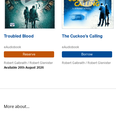
Troubled Blood
The Cuckoo's Calling
eAudiobook
eAudiobook
Reserve
Borrow
Robert Galbraith
/
Robert Glenister
Robert Galbraith
/
Robert Glenister
Available 26th August 2026
More about...