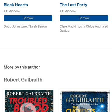
Black Hearts
The Last Party
eAudiobook
eAudiobook
Borrow
Borrow
Doug Johnstone / Sarah Barron
Clare Mackintosh / Chloe Angharad
Davies
More by this author
Robert Galbraith