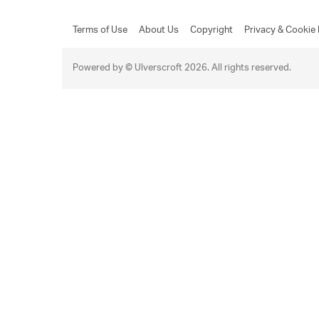
Terms of Use
About Us
Copyright
Privacy & Cookie 
Powered by © Ulverscroft 2026. All rights reserved.