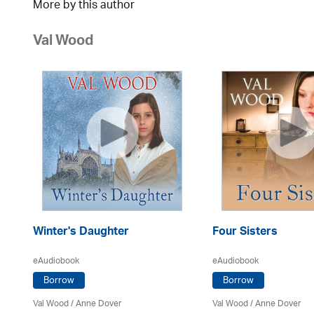
More by this author
Val Wood
Winter's Daughter
Four Sisters
eAudiobook
eAudiobook
Borrow
Borrow
Val Wood
/
Anne Dover
Val Wood
/
Anne Dover