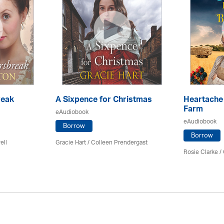
reak
A Sixpence for Christmas
Heartache 
Farm
eAudiobook
eAudiobook
Borrow
Borrow
ell
Gracie Hart /
Colleen Prendergast
Rosie Clarke
/ 