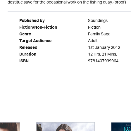
destitue save for the occasional work on the fishing quay. (proof)
Soundings
Published by
Fiction
Fiction/Non-Fiction
Family Saga
Genre
Adult
Target Audience
1st January 2012
Released
12 Hrs. 21 Mins.
Duration
9781407939964
ISBN