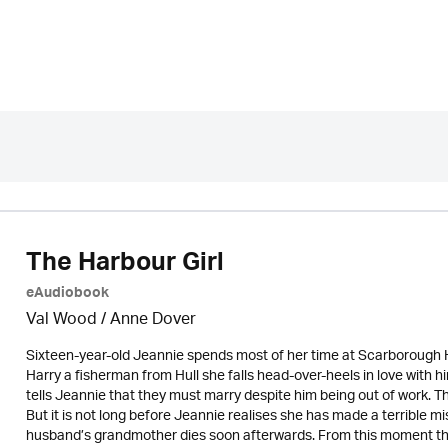
The Harbour Girl
eAudiobook
Val Wood
/
Anne Dover
Sixteen-year-old Jeannie spends most of her time at Scarborough H
Harry a fisherman from Hull she falls head-over-heels in love with 
tells Jeannie that they must marry despite him being out of work. The
But it is not long before Jeannie realises she has made a terrible m
husband’s grandmother dies soon afterwards. From this moment their