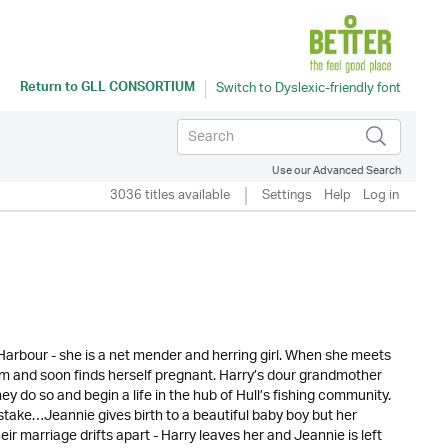
Return to
GLL CONSORTIUM
Use our Advanced Search
3036 titles available
Settings
Help
Log in
arbour - she is a net mender and herring girl. When she meets
him and soon finds herself pregnant. Harry’s dour grandmother
y do so and begin a life in the hub of Hull’s fishing community.
istake…Jeannie gives birth to a beautiful baby boy but her
 marriage drifts apart - Harry leaves her and Jeannie is left