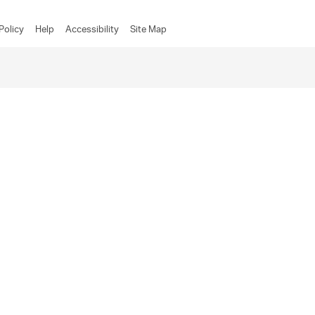
Policy
Help
Accessibility
Site Map