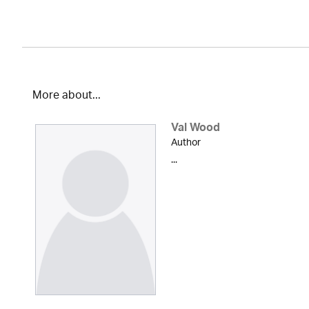
More about...
Val Wood
Author
...