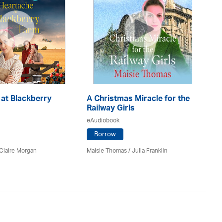
at Blackberry
A Christmas Miracle for the
Th
Railway Girls
eA
eAudiobook
Borrow
Ca
Claire Morgan
Maisie Thomas /
Julia Franklin