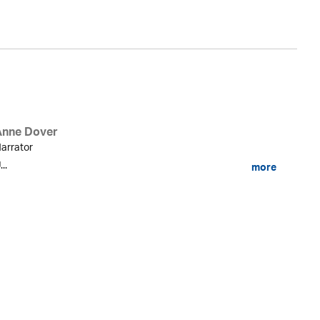
Anne Dover
arrator
...
more