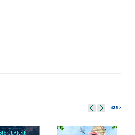
435 >