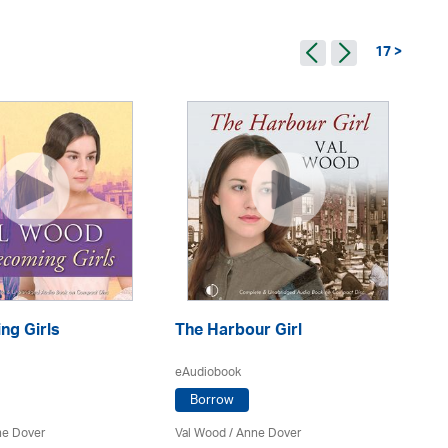
17 >
g Girls
The Harbour Girl
Th
eAudiobook
eA
Borrow
e Dover
Val Wood
/
Anne Dover
Va