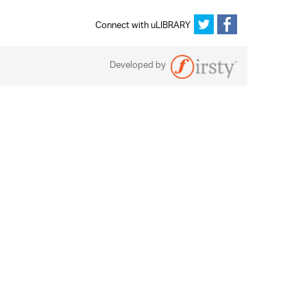
Connect with uLIBRARY
Developed by