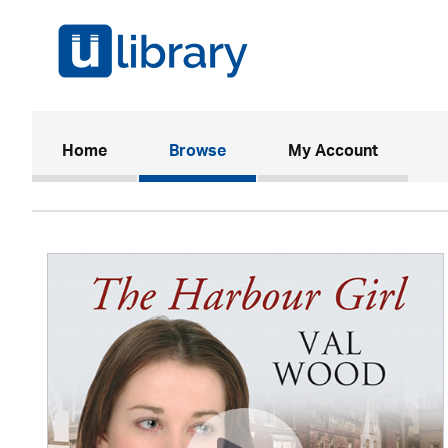
(current)
Home
Browse
My Account