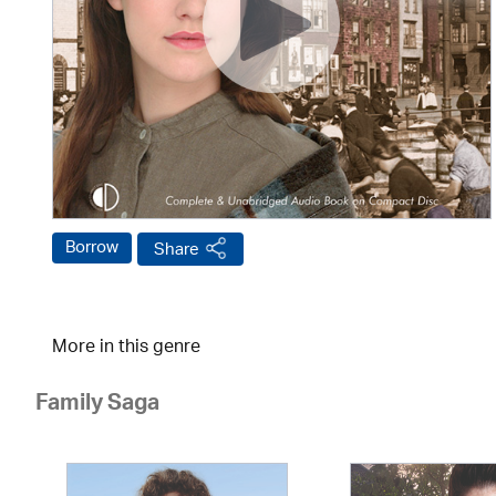
Borrow
Share
More in this genre
Family Saga