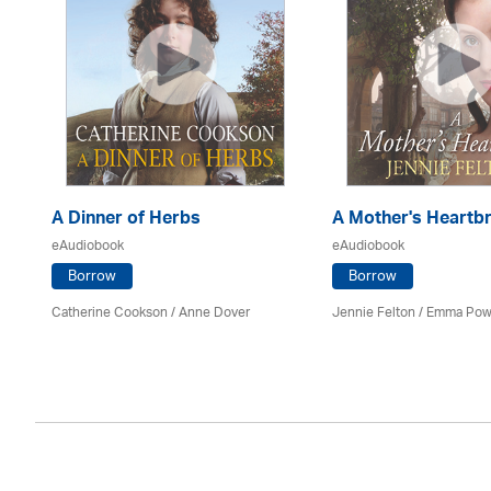
A Dinner of Herbs
A Mother's Heartb
eAudiobook
eAudiobook
Borrow
Borrow
Catherine Cookson /
Anne Dover
Jennie Felton / Emma Pow