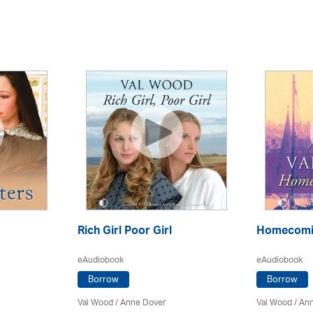
Rich Girl Poor Girl
Homecomin
eAudiobook
eAudiobook
Borrow
Borrow
Val Wood
/
Anne Dover
Val Wood
/
Ann