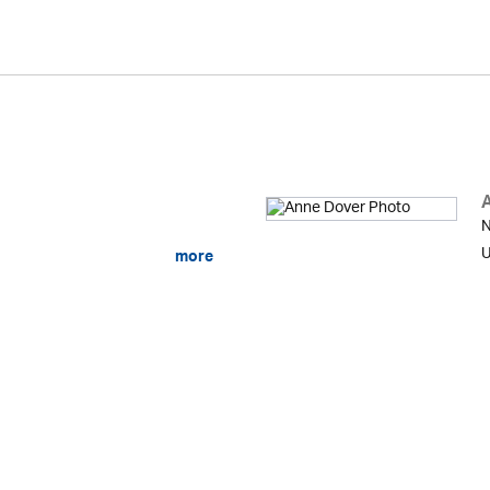
N
U
more