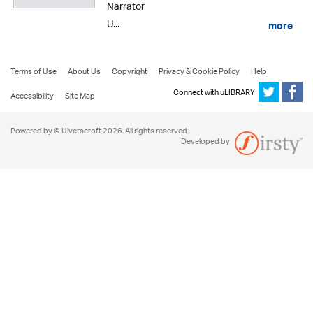
Narrator
U...
more
Terms of Use
About Us
Copyright
Privacy & Cookie Policy
Help
Connect with uLIBRARY
Accessibility
Site Map
Powered by © Ulverscroft 2026. All rights reserved.
Developed by