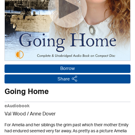
Borrow
Share
Going Home
eAudiobook
Val Wood
/
Anne Dover
For Amelia and her siblings the grim past which their mother Emily
had endured seemed very far away. As pretty as a picture Amelia