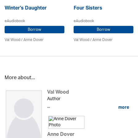
Winter's Daughter
Four Sisters
eAudiobook
eAudiobook
Borrow
Borrow
Val Wood
/
Anne Dover
Val Wood
/
Anne Dover
More about...
Val Wood
Author
...
more
Anne Dover