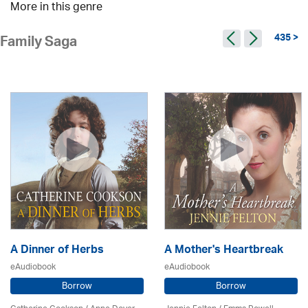
More in this genre
435 >
Family Saga
A Dinner of Herbs
A Mother's Heartbreak
eAudiobook
eAudiobook
Borrow
Borrow