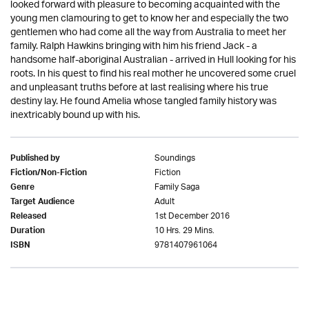
looked forward with pleasure to becoming acquainted with the
young men clamouring to get to know her and especially the two
gentlemen who had come all the way from Australia to meet her
family. Ralph Hawkins bringing with him his friend Jack - a
handsome half-aboriginal Australian - arrived in Hull looking for his
roots. In his quest to find his real mother he uncovered some cruel
and unpleasant truths before at last realising where his true
destiny lay. He found Amelia whose tangled family history was
inextricably bound up with his.
Soundings
Published by
Fiction
Fiction/Non-Fiction
Family Saga
Genre
Adult
Target Audience
1st December 2016
Released
10 Hrs. 29 Mins.
Duration
9781407961064
ISBN