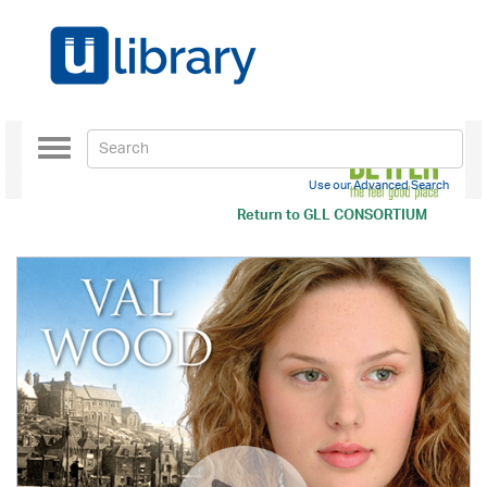
Toggle
navigation
Use our Advanced Search
Return to
GLL CONSORTIUM