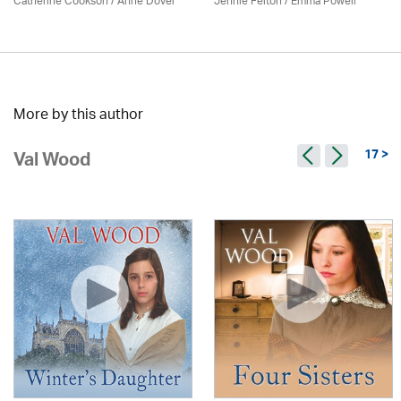
Catherine Cookson /
Anne Dover
Jennie Felton / Emma Powell
More by this author
17 >
Val Wood