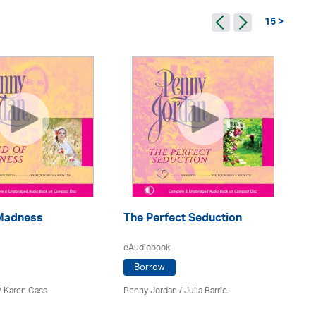
15 >
 Madness
The Perfect Seduction
Pe
eAudiobook
eA
Borrow
/
Karen Cass
Penny Jordan
/
Julia Barrie
Pe