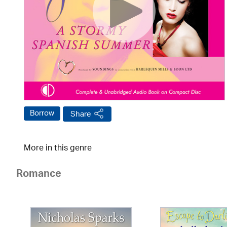
Borrow
Share
More in this genre
Romance