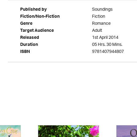
Soundings
Published by
Fiction
Fiction/Non-Fiction
Romance
Genre
Adult
Target Audience
1st April 2014
Released
05 Hrs. 30 Mins.
Duration
9781407944807
ISBN