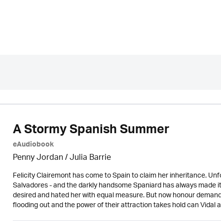
A Stormy Spanish Summer
eAudiobook
Penny Jordan
/
Julia Barrie
Felicity Clairemont has come to Spain to claim her inheritance. Un
Salvadores - and the darkly handsome Spaniard has always made it pla
desired and hated her with equal measure. But now honour demands 
flooding out and the power of their attraction takes hold can Vida