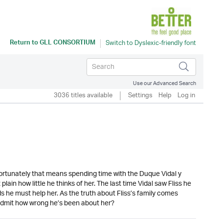
Return to
GLL CONSORTIUM
Use our Advanced Search
3036 titles available
Settings
Help
Log in
fortunately that means spending time with the Duque Vidal y
in how little he thinks of her. The last time Vidal saw Fliss he
he must help her. As the truth about Fliss’s family comes
l admit how wrong he’s been about her?