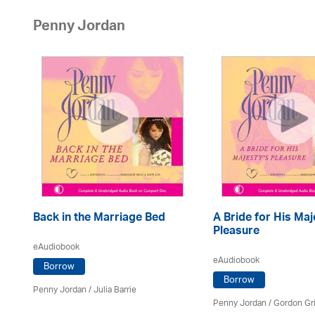
Penny Jordan
Back in the Marriage Bed
A Bride for His Maj
Pleasure
eAudiobook
eAudiobook
Borrow
Borrow
Penny Jordan
/
Julia Barrie
Penny Jordan
/
Gordon Gri