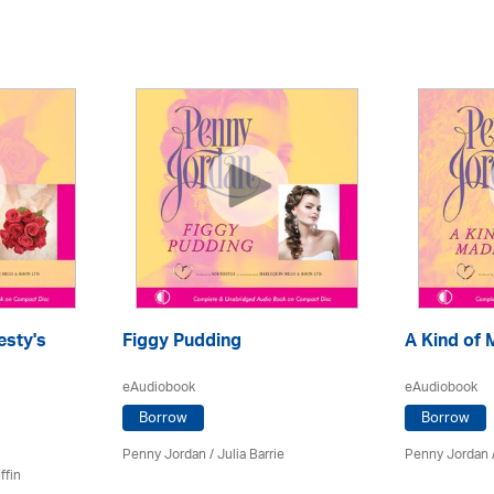
esty's
Figgy Pudding
A Kind of
eAudiobook
eAudiobook
Borrow
Borrow
Penny Jordan
/
Julia Barrie
Penny Jordan
ffin