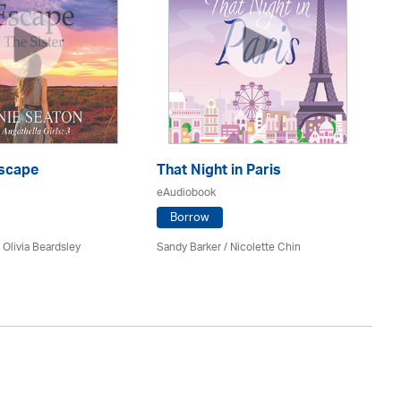
scape
That Night in Paris
P.
eAudiobook
eA
Borrow
/
Olivia Beardsley
Sandy Barker / Nicolette Chin
Ni