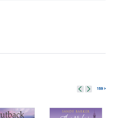
159 >