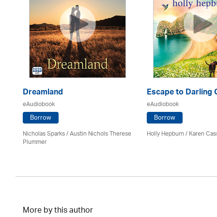
Dreamland
Escape to Darling
eAudiobook
eAudiobook
Borrow
Borrow
Nicholas Sparks / Austin Nichols Therese
Holly Hepburn /
Karen Cas
Plummer
More by this author