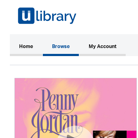
(current)
Home
Browse
My Account