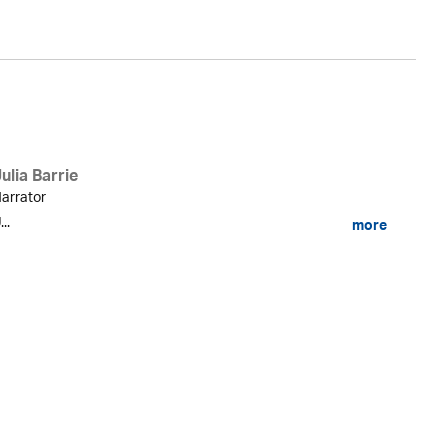
ulia Barrie
arrator
...
more