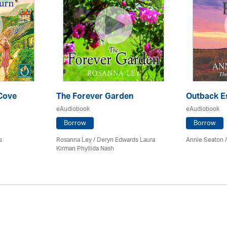
 Cove
The Forever Garden
Outback E
eAudiobook
eAudiobook
Borrow
Borrow
s
Rosanna Ley / Deryn Edwards Laura
Annie Seaton
Kirman Phyllida Nash