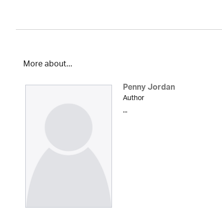
More about...
Penny Jordan
Author
...