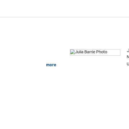
J
N
U
more