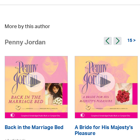
More by this author
15 >
Penny Jordan
Back in the Marriage Bed
A Bride for His Majesty's
Pleasure