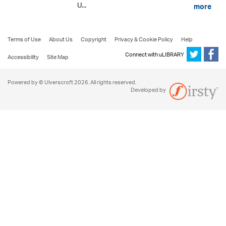
U...
more
Terms of Use
About Us
Copyright
Privacy & Cookie Policy
Help
Connect with uLIBRARY
Accessibility
Site Map
Powered by © Ulverscroft 2026. All rights reserved.
Developed by