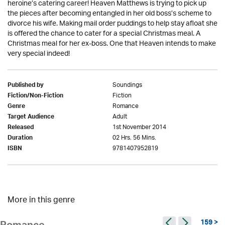
heroine’s catering career! Heaven Matthews is trying to pick up
the pieces after becoming entangled in her old boss’s scheme to
divorce his wife. Making mail order puddings to help stay afloat she
is offered the chance to cater for a special Christmas meal. A
Christmas meal for her ex-boss. One that Heaven intends to make
very special indeed!
Soundings
Published by
Fiction
Fiction/Non-Fiction
Romance
Genre
Adult
Target Audience
1st November 2014
Released
02 Hrs. 56 Mins.
Duration
9781407952819
ISBN
More in this genre
159 >