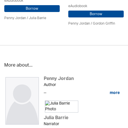
eAudiobook
eAudiobook
Borrow
Borrow
Penny Jordan
/
Julia Barrie
Penny Jordan
/
Gordon Griffin
More about...
Penny Jordan
Author
...
more
Julia Barrie
Narrator