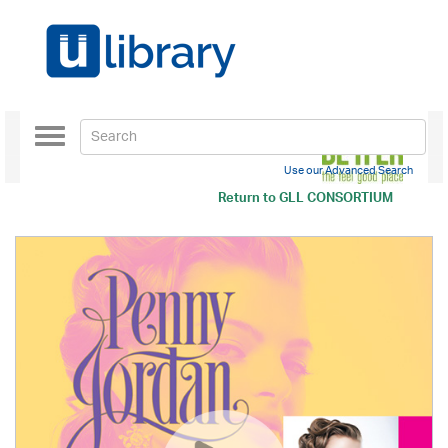
Toggle
navigation
Use our Advanced Search
Return to
GLL CONSORTIUM