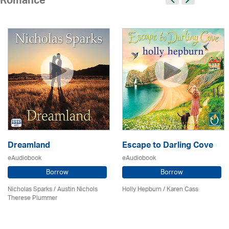
Romance
Dreamland
Escape to Darling Cove
eAudiobook
eAudiobook
Borrow
Borrow
Nicholas Sparks / Austin Nichols
Holly Hepburn /
Karen Cass
Therese Plummer