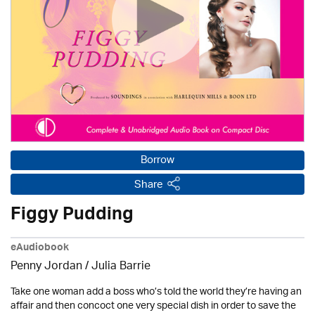
Borrow
Share
Figgy Pudding
eAudiobook
Penny Jordan
/
Julia Barrie
Take one woman add a boss who’s told the world they’re having an
affair and then concoct one very special dish in order to save the