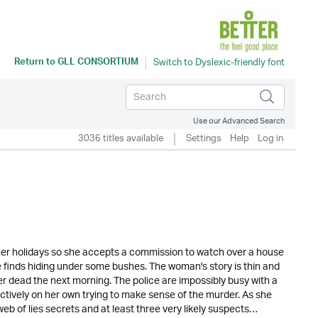
Return to
GLL CONSORTIUM
Use our Advanced Search
3036 titles available
Settings
Help
Log in
mmer holidays so she accepts a commission to watch over a house
e finds hiding under some bushes. The woman's story is thin and
er dead the next morning. The police are impossibly busy with a
fectively on her own trying to make sense of the murder. As she
b of lies secrets and at least three very likely suspects…