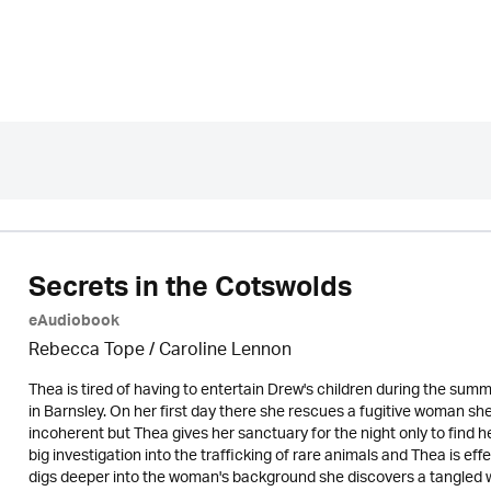
Secrets in the Cotswolds
eAudiobook
Rebecca Tope
/
Caroline Lennon
Thea is tired of having to entertain Drew's children during the su
in Barnsley. On her first day there she rescues a fugitive woman sh
incoherent but Thea gives her sanctuary for the night only to find h
big investigation into the trafficking of rare animals and Thea is ef
digs deeper into the woman's background she discovers a tangled we