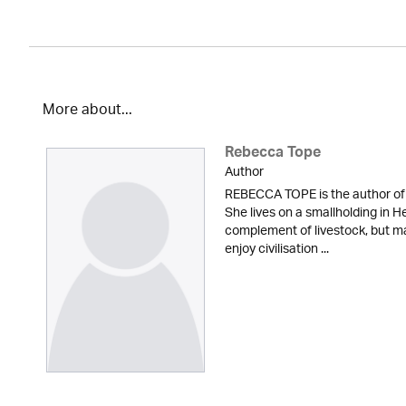
More about...
Rebecca Tope
Author
REBECCA TOPE is the author of 
She lives on a smallholding in He
complement of livestock, but m
enjoy civilisation ...