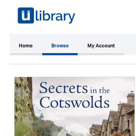
(current)
Home
Browse
My Account