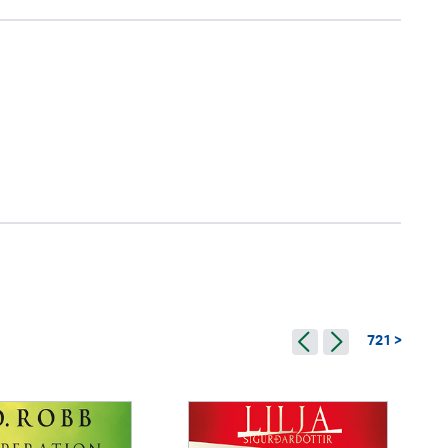
721 >