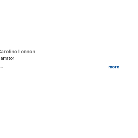
Caroline Lennon
arrator
...
more