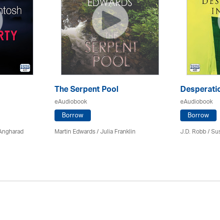
The Serpent Pool
Desperatio
eAudiobook
eAudiobook
Borrow
Borrow
 Angharad
Martin Edwards
/
Julia Franklin
J.D. Robb / Su