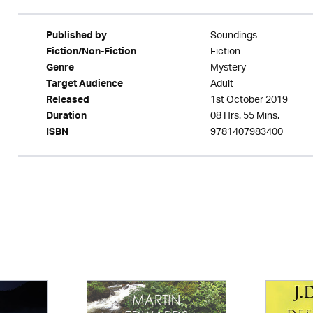
Soundings
Published by
Fiction
Fiction/Non-Fiction
Mystery
Genre
Adult
Target Audience
1st October 2019
Released
08 Hrs. 55 Mins.
Duration
9781407983400
ISBN