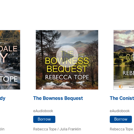
ody
The Bowness Bequest
The Conis
eAudiobook
eAudiobook
Borrow
Borrow
lin
Rebecca Tope
/
Julia Franklin
Rebecca Tope