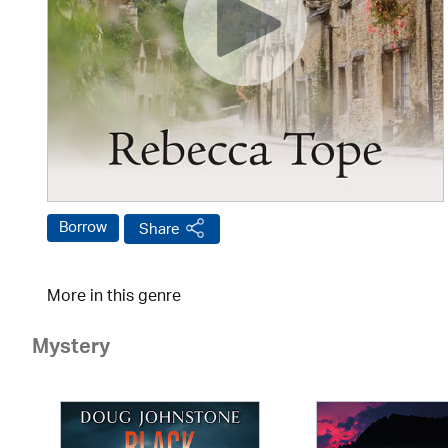
Borrow
Share
More in this genre
Mystery