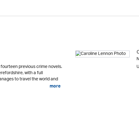
N
fourteen previous crime novels.
U
refordshire, with a full
anages to travel the world and
more