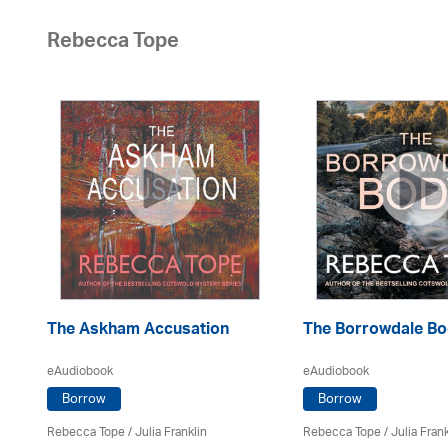
Rebecca Tope
The Askham Accusation
The Borrowdale B
eAudiobook
eAudiobook
Borrow
Borrow
Rebecca Tope
/
Julia Franklin
Rebecca Tope
/
Julia Frank