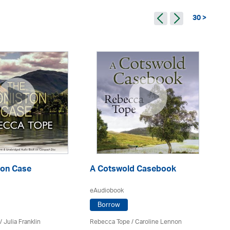
30 >
ton Case
A Cotswold Casebook
Cr
eAudiobook
eA
Borrow
/
Julia Franklin
Rebecca Tope
/
Caroline Lennon
Re