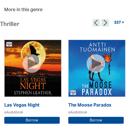
More in this genre
337 >
Thriller
Las Vegas Night
The Moose Paradox
eAudiobook
eAudiobook
Borrow
Borrow