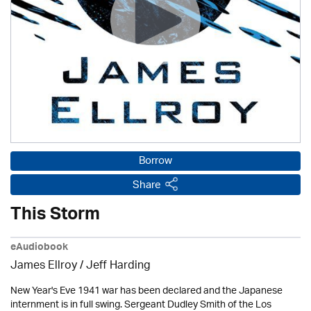
Borrow
Share
This Storm
eAudiobook
James Ellroy
/
Jeff Harding
New Year's Eve 1941 war has been declared and the Japanese
internment is in full swing. Sergeant Dudley Smith of the Los