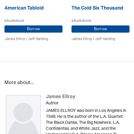
American Tabloid
The Cold Six Thousand
eAudiobook
eAudiobook
Borrow
Borrow
James Ellroy
/
Jeff Harding
James Ellroy
/
Jeff Harding
More about...
James Ellroy
Author
JAMES ELLROY was born in Los Angeles in
1948. He is the author of the L.A. Quartet:
The Black Dahlia, The Big Nowhere, L.A.
Confidential, and White Jazz, and the