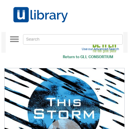
Toggle
navigation
Use our Advanced Search
Return to
GLL CONSORTIUM