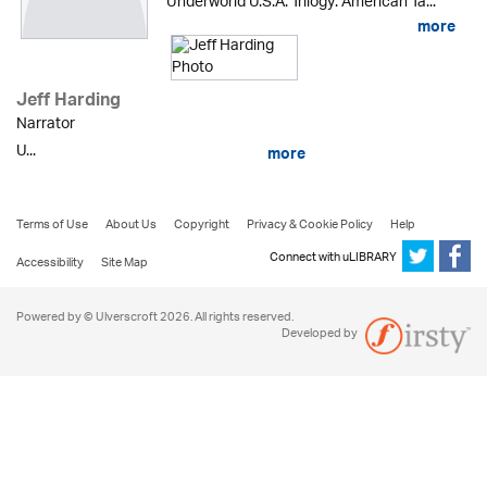
Underworld U.S.A. Trilogy: American Ta...
more
Jeff Harding
Narrator
U...
more
Terms of Use
About Us
Copyright
Privacy & Cookie Policy
Help
Connect with uLIBRARY
Accessibility
Site Map
Powered by © Ulverscroft 2026. All rights reserved.
Developed by