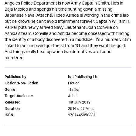
Angeles Police Department is now Army Captain Smith. He's in
Baja Mexico and spends his time hunting down a missing
Japanese Naval Attaché. Hideo Ashida is working in the crime lab
but he knows he can't avoid internment forever. Captain William H.
Parker puts newly arrived Navy Lieutenant Joan Conville on
Ashida's team. Conville and Ashida become obsessed with finding
the identity of a body discovered in a mudslide. It’s a murder victim
linked to an unsolved gold heist from '31 and they want the gold.
And things really heat up when two detectives are found
murdered.
Isis Publishing Ltd
Published by
Fiction
Fiction/Non-Fiction
Thriller
Genre
Adult
Target Audience
1st July 2019
Released
25 Hrs. 27 Mins.
Duration
9781445050331
ISBN