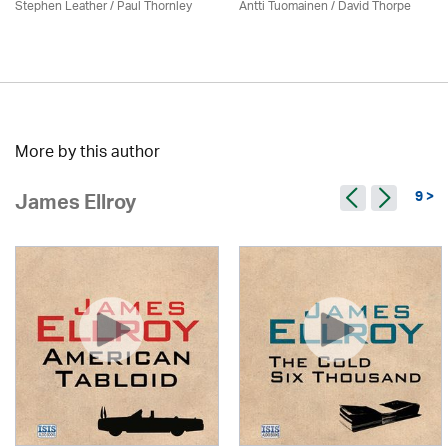
Stephen Leather
/
Paul Thornley
Antti Tuomainen /
David Thorpe
More by this author
9 >
James Ellroy