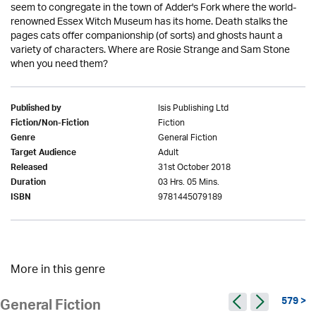
seem to congregate in the town of Adder's Fork where the world-
renowned Essex Witch Museum has its home. Death stalks the
pages cats offer companionship (of sorts) and ghosts haunt a
variety of characters. Where are Rosie Strange and Sam Stone
when you need them?
Isis Publishing Ltd
Published by
Fiction
Fiction/Non-Fiction
General Fiction
Genre
Adult
Target Audience
31st October 2018
Released
03 Hrs. 05 Mins.
Duration
9781445079189
ISBN
More in this genre
579 >
General Fiction