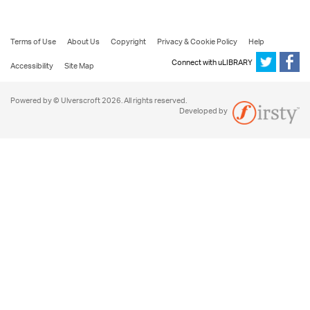
Terms of Use
About Us
Copyright
Privacy & Cookie Policy
Help
Connect with uLIBRARY
Accessibility
Site Map
Powered by © Ulverscroft 2026. All rights reserved.
Developed by