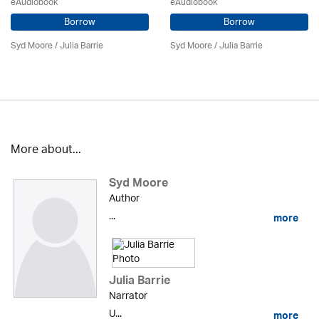
eAudiobook
eAudiobook
Borrow
Borrow
Syd Moore
/
Julia Barrie
Syd Moore
/
Julia Barrie
More about...
Syd Moore
Author
...
more
Julia Barrie
Narrator
U...
more