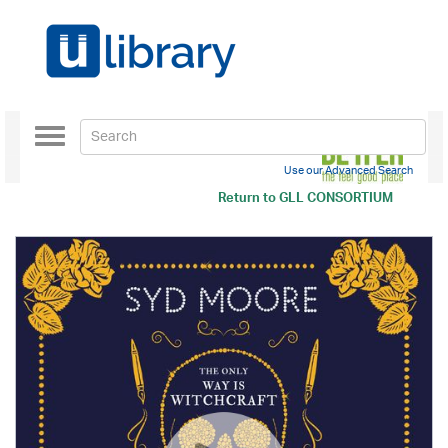
Toggle
navigation
Use our Advanced Search
Return to
GLL CONSORTIUM