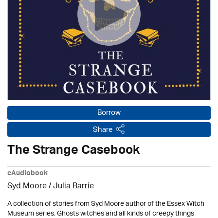
Borrow
Share
The Strange Casebook
eAudiobook
Syd Moore
/
Julia Barrie
A collection of stories from Syd Moore author of the Essex Witch
Museum series. Ghosts witches and all kinds of creepy things