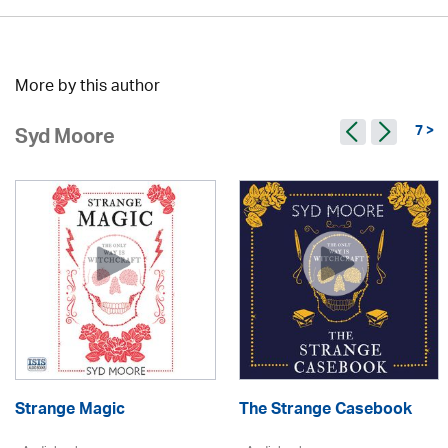
More by this author
7 >
Syd Moore
Strange Magic
The Strange Casebook