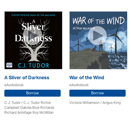
A Sliver of Darkness
War of the Wind
eAudiobook
eAudiobook
Borrow
Borrow
C.J. Tudor / C.J. Tudor Richie
Victoria Williamson / Angus King
Campbell Dakota Blue Richards
Richard Armitage Roy McMillan