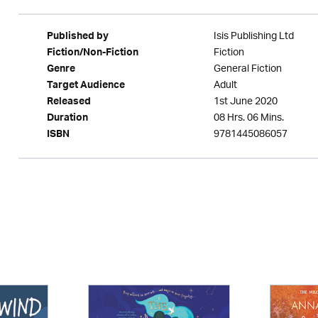
Isis Publishing Ltd
Published by
Fiction
Fiction/Non-Fiction
General Fiction
Genre
Adult
Target Audience
1st June 2020
Released
08 Hrs. 06 Mins.
Duration
9781445086057
ISBN