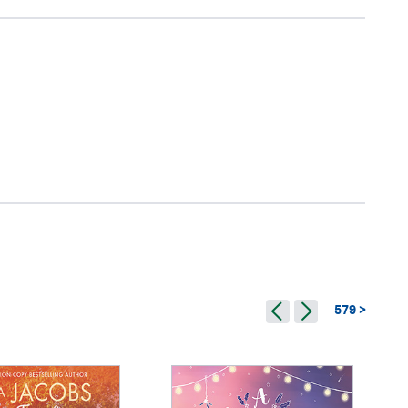
579 >