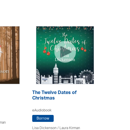
The Twelve Dates of
Christmas
eAudiobook
Borrow
rman
Lisa Dickenson
/
Laura Kirman