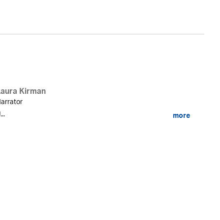
Laura Kirman
arrator
...
more