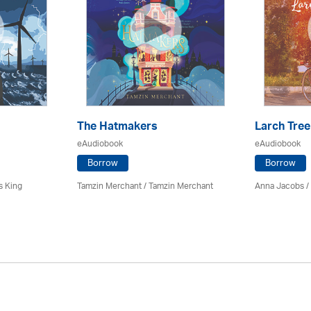
The Hatmakers
Larch Tree
eAudiobook
eAudiobook
Borrow
Borrow
s King
Tamzin Merchant / Tamzin Merchant
Anna Jacobs
/