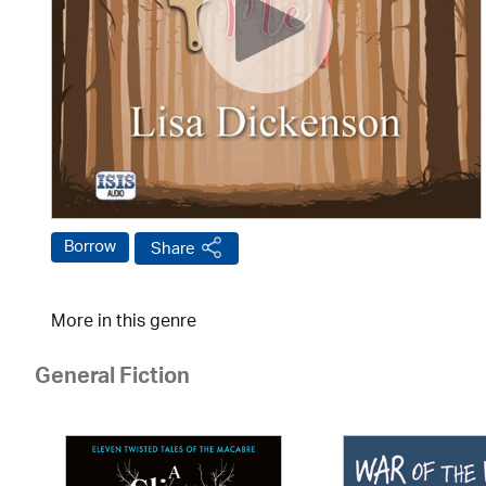
Borrow
Share
More in this genre
General Fiction