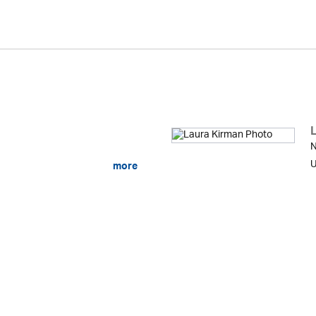
N
U
more