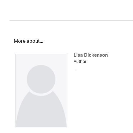
More about...
Lisa Dickenson
Author
...