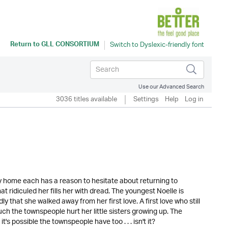
Return to
GLL CONSORTIUM
Use our Advanced Search
3036 titles available
Settings
Help
Log in
y home each has a reason to hesitate about returning to
 ridiculed her fills her with dread. The youngest Noelle is
y that she walked away from her first love. A first love who still
h the townspeople hurt her little sisters growing up. The
's possible the townspeople have too . . . isn't it?