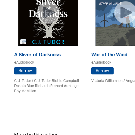
A Sliver of Darkness
War of the Wind
eAudiobook
eAudiobook
Borrow
Borrow
C.J. Tudor / C.J. Tudor Richie Campbell
Victoria Williamson / Angu
Dakota Blue Richards Richard Armitage
Roy McMillan