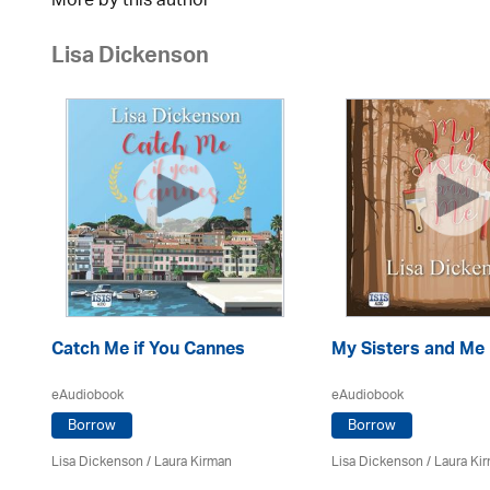
More by this author
Lisa Dickenson
Catch Me if You Cannes
My Sisters and Me
eAudiobook
eAudiobook
Borrow
Borrow
Lisa Dickenson
/
Laura Kirman
Lisa Dickenson
/
Laura Ki