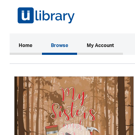
(current)
Home
Browse
My Account