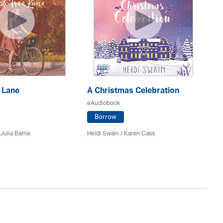
 Lane
A Christmas Celebration
H
eAudiobook
eA
Borrow
Julia Barrie
Heidi Swain
/
Karen Cass
Jo