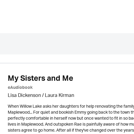
My Sisters and Me
eAudiobook
Lisa Dickenson
/
Laura Kirman
When Willow Lake asks her daughters for help renovating the famil
Maplewood... For quiet and bookish Emmy going back to the town that
perfectly comfortable in herself now but once wanted to fit in so badl
lives in Maplewood. And outspoken Rae is painfully aware of how muc
sisters agree to go home. After all if they've changed over the years it