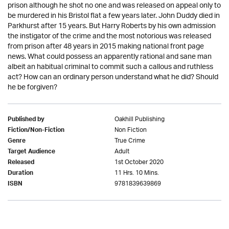
prison although he shot no one and was released on appeal only to
be murdered in his Bristol flat a few years later. John Duddy died in
Parkhurst after 15 years. But Harry Roberts by his own admission
the instigator of the crime and the most notorious was released
from prison after 48 years in 2015 making national front page
news. What could possess an apparently rational and sane man
albeit an habitual criminal to commit such a callous and ruthless
act? How can an ordinary person understand what he did? Should
he be forgiven?
Oakhill Publishing
Published by
Non Fiction
Fiction/Non-Fiction
True Crime
Genre
Adult
Target Audience
1st October 2020
Released
11 Hrs. 10 Mins.
Duration
9781839639869
ISBN