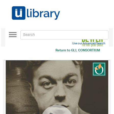
Toggle
navigation
Use our Advanced Search
Return to
GLL CONSORTIUM