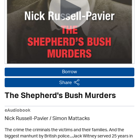
Borrow
Share
The Shepherd's Bush Murders
eAudiobook
Nick Russell-Pavier
/ Simon Mattacks
The crime the criminals the victims and their families. And the
biggest manhunt by British police...Jack Witney served 25 years in