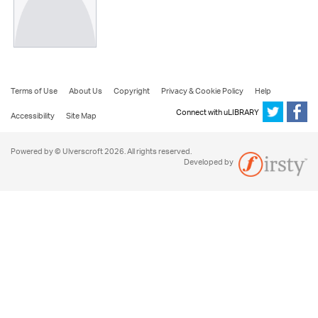
Terms of Use
About Us
Copyright
Privacy & Cookie Policy
Help
Connect with uLIBRARY
Accessibility
Site Map
Powered by © Ulverscroft 2026. All rights reserved.
Developed by