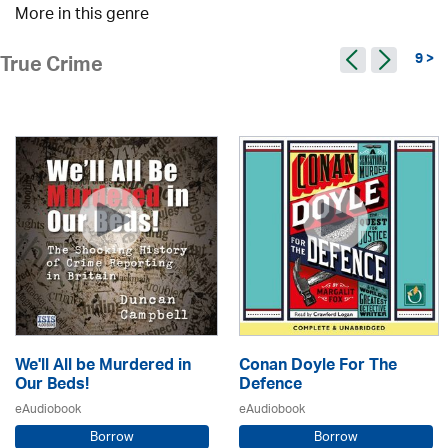
More in this genre
9 >
True Crime
We'll All be Murdered in
Conan Doyle For The
Our Beds!
Defence
eAudiobook
eAudiobook
Borrow
Borrow