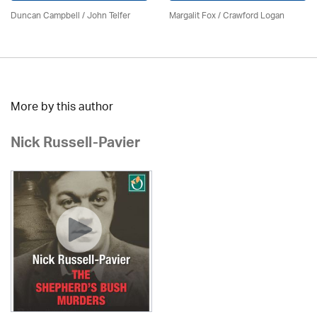
Duncan Campbell
/
John Telfer
Margalit Fox / Crawford Logan
More by this author
Nick Russell-Pavier