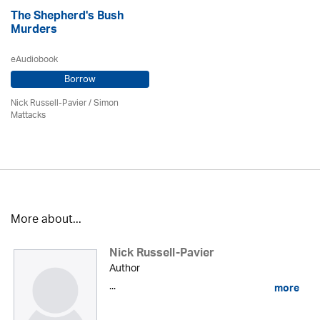
The Shepherd's Bush
Murders
eAudiobook
Borrow
Nick Russell-Pavier
/ Simon
Mattacks
More about...
Nick Russell-Pavier
Author
...
more