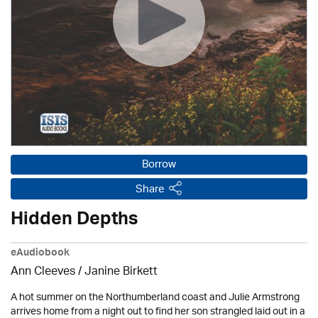
Borrow
Share
Hidden Depths
eAudiobook
Ann Cleeves
/
Janine Birkett
A hot summer on the Northumberland coast and Julie Armstrong
arrives home from a night out to find her son strangled laid out in a