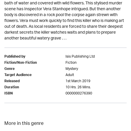
bath of water and covered with wild flowers. This stylised murder
scene has Inspector Vera Stanhope intrigued. But then another
body is discovered in a rock pool the corpse again strewn with
flowers. Vera must work quickly to find this killer who is making art
out of death. As local residents are forced to share their deepest
darkest secrets the killer watches waits and plans to prepare
another beautiful watery grave . . .
Isis Publishing Ltd
Published by
Fiction
Fiction/Non-Fiction
Mystery
Genre
Adult
Target Audience
1st March 2019
Released
10 Hrs. 26 Mins.
Duration
0000000276390
ISBN
More in this genre