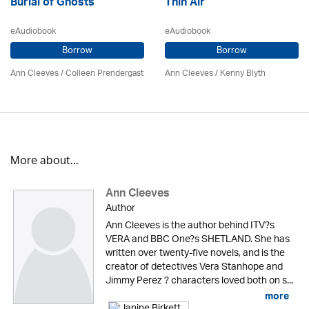
Burial of Ghosts
Thin Air
eAudiobook
eAudiobook
Borrow
Borrow
Ann Cleeves
/
Colleen Prendergast
Ann Cleeves
/
Kenny Blyth
More about...
Ann Cleeves
Author
Ann Cleeves is the author behind ITV?s
VERA and BBC One?s SHETLAND. She has
written over twenty-five novels, and is the
creator of detectives Vera Stanhope and
Jimmy Perez ? characters loved both on s...
more