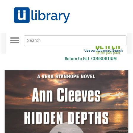
Toggle
navigation
Use our Advanced Search
Return to
GLL CONSORTIUM