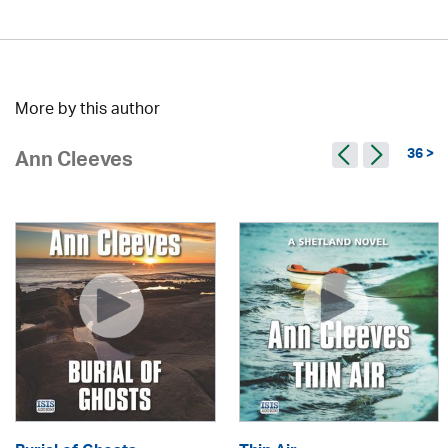
More by this author
36 >
Ann Cleeves