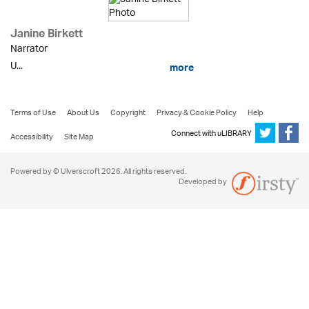
Janine Birkett
Narrator
U...
more
Terms of Use
About Us
Copyright
Privacy & Cookie Policy
Help
Connect with uLIBRARY
Accessibility
Site Map
Powered by © Ulverscroft 2026. All rights reserved.
Developed by