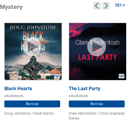
721 >
Mystery
Black Hearts
The Last Party
eAudiobook
eAudiobook
Borrow
Borrow
Doug Johnstone / Sarah Barron
Clare Mackintosh / Chloe Angharad
Davies