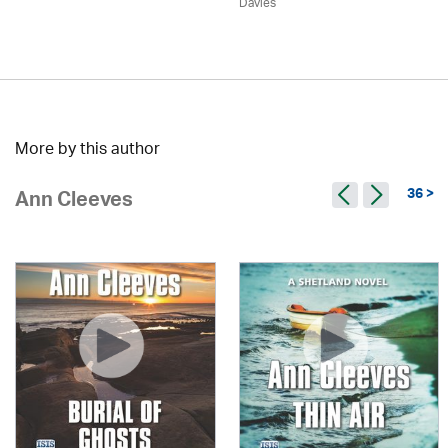
Davies
More by this author
36 >
Ann Cleeves