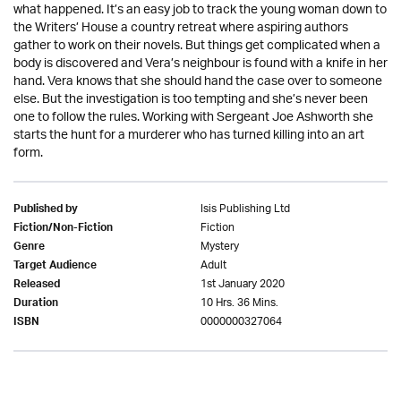
what happened. It’s an easy job to track the young woman down to
the Writers’ House a country retreat where aspiring authors
gather to work on their novels. But things get complicated when a
body is discovered and Vera’s neighbour is found with a knife in her
hand. Vera knows that she should hand the case over to someone
else. But the investigation is too tempting and she’s never been
one to follow the rules. Working with Sergeant Joe Ashworth she
starts the hunt for a murderer who has turned killing into an art
form.
Isis Publishing Ltd
Published by
Fiction
Fiction/Non-Fiction
Mystery
Genre
Adult
Target Audience
1st January 2020
Released
10 Hrs. 36 Mins.
Duration
0000000327064
ISBN