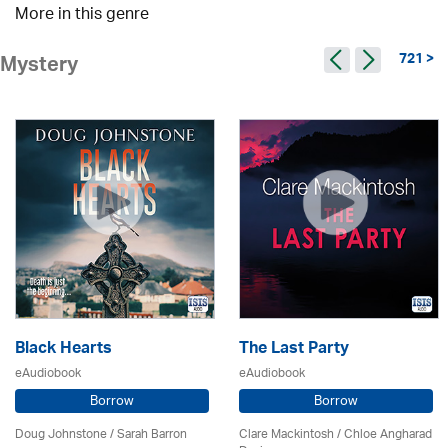
More in this genre
721 >
Mystery
Black Hearts
The Last Party
eAudiobook
eAudiobook
Borrow
Borrow
Doug Johnstone / Sarah Barron
Clare Mackintosh / Chloe Angharad