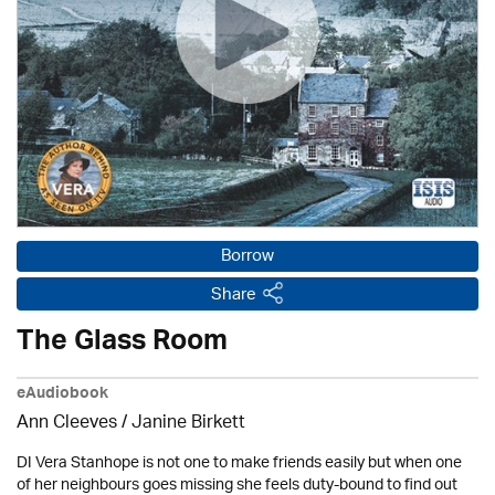
Borrow
Share
The Glass Room
eAudiobook
Ann Cleeves
/
Janine Birkett
DI Vera Stanhope is not one to make friends easily but when one
of her neighbours goes missing she feels duty-bound to find out