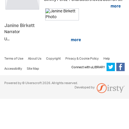
more
Janine Birkett
Narrator
U...
more
Terms of Use
About Us
Copyright
Privacy & Cookie Policy
Help
Connect with uLIBRARY
Accessibility
Site Map
Powered by © Ulverscroft 2026. All rights reserved.
Developed by