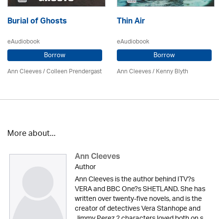
Burial of Ghosts
Thin Air
eAudiobook
eAudiobook
Borrow
Borrow
Ann Cleeves
/
Colleen Prendergast
Ann Cleeves
/
Kenny Blyth
More about...
Ann Cleeves
Author
Ann Cleeves is the author behind ITV?s
VERA and BBC One?s SHETLAND. She has
written over twenty-five novels, and is the
creator of detectives Vera Stanhope and
Jimmy Perez ? characters loved both on s...