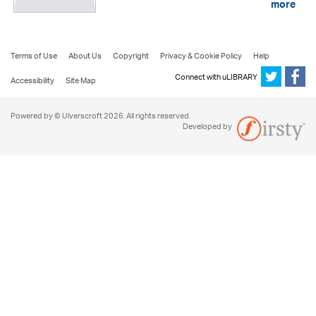
more
Terms of Use
About Us
Copyright
Privacy & Cookie Policy
Help
Connect with uLIBRARY
Accessibility
Site Map
Powered by © Ulverscroft 2026. All rights reserved.
Developed by