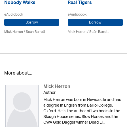
Nobody Walks
Real Tigers
eAudiobook
eAudiobook
Borrow
Borrow
Mick Herron
/ Seán Barrett
Mick Herron
/ Seán Barrett
More about...
Mick Herron
Author
Mick Herron was born in Newcastle and has
a degree in English from Balliol College,
Oxford. He is the author of two books in the
Slough House series, Slow Horses and the
CWA Gold Dagger winner Dead Li...