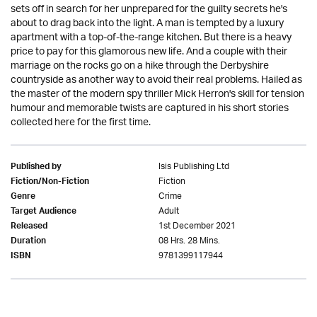
sets off in search for her unprepared for the guilty secrets he's
about to drag back into the light. A man is tempted by a luxury
apartment with a top-of-the-range kitchen. But there is a heavy
price to pay for this glamorous new life. And a couple with their
marriage on the rocks go on a hike through the Derbyshire
countryside as another way to avoid their real problems. Hailed as
the master of the modern spy thriller Mick Herron's skill for tension
humour and memorable twists are captured in his short stories
collected here for the first time.
Isis Publishing Ltd
Published by
Fiction
Fiction/Non-Fiction
Crime
Genre
Adult
Target Audience
1st December 2021
Released
08 Hrs. 28 Mins.
Duration
9781399117944
ISBN