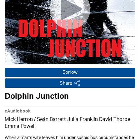
Borrow
Share
Dolphin Junction
eAudiobook
Mick Herron
/ Seán Barrett Julia Franklin David Thorpe
Emma Powell
When a man's wife leaves him under suspicious circumstances he