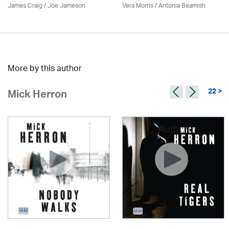
James Craig / Joe Jameson
Vera Morris / Antonia Beamish
More by this author
22 >
Mick Herron