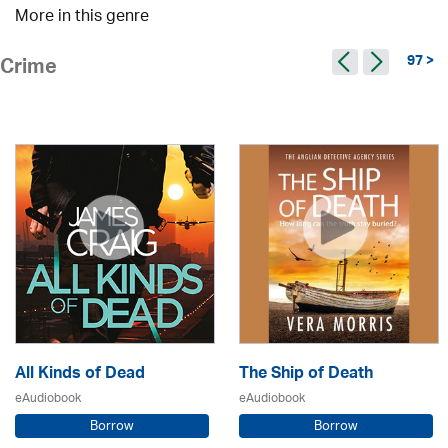
More in this genre
97 >
Crime
All Kinds of Dead
The Ship of Death
eAudiobook
eAudiobook
Borrow
Borrow