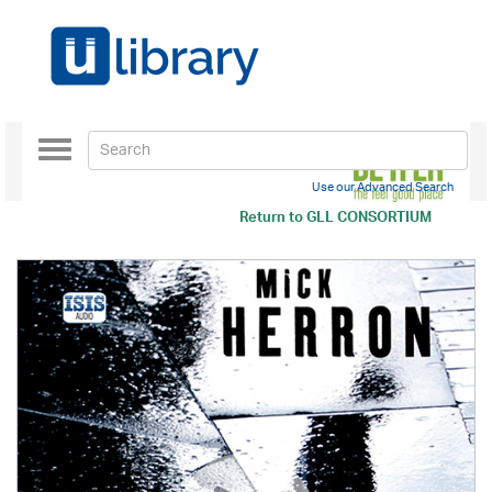
Toggle
navigation
Use our Advanced Search
Return to
GLL CONSORTIUM